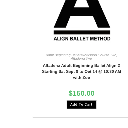
Adult Beginning Ballet Workshop Course Two
,
Altadena Two
Altadena Adult Beginning Ballet Align 2
Starting Sat Sept 9 to Oct 14 @ 10:30 AM
with Zoe
$
150.00
Add To Cart