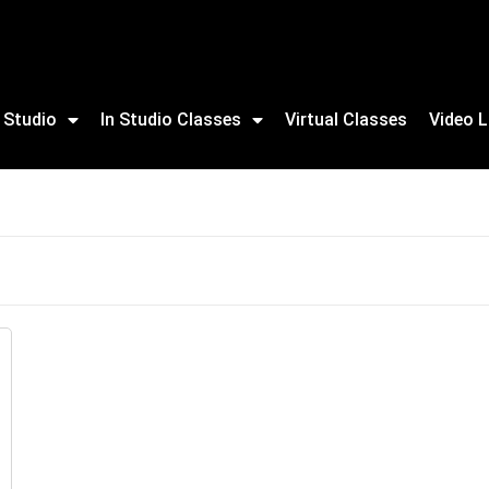
 Studio
In Studio Classes
Virtual Classes
Video L