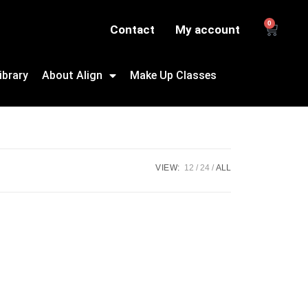
0
Contact
My account
ibrary
About Align
Make Up Classes
VIEW:
12
24
ALL