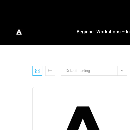
Beginner Workshops – In
Default sorting