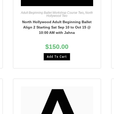
Adult Beginning Ballet Workshop Course Two
,
North
Hollywood Two
North Hollywood Adult Beginning Ballet
Align 2 Starting Sat Sep 10 to Oct 15 @
10:00 AM with Jahna
$
150.00
Add To Cart