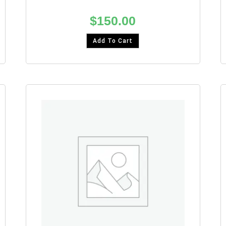
$
150.00
Add To Cart