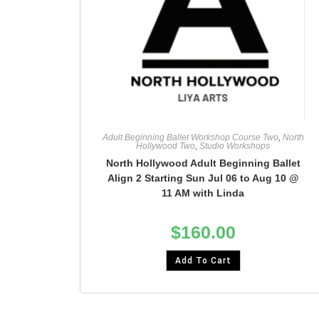
Adult Beginning Ballet Workshop Course Two
,
North
Hollywood Two
,
Studio Workshops
North Hollywood Adult Beginning Ballet
Align 2 Starting Sun Jul 06 to Aug 10 @
11 AM with Linda
$
160.00
Add To Cart