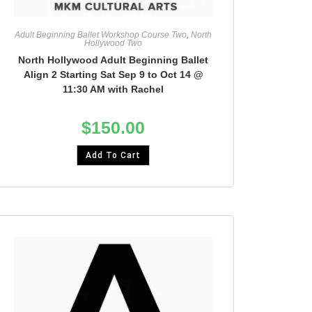
Adult Beginning Ballet Workshop Course Two
,
North
Hollywood Two
North Hollywood Adult Beginning Ballet
Align 2 Starting Sat Sep 9 to Oct 14 @
11:30 AM with Rachel
$
150.00
Add To Cart