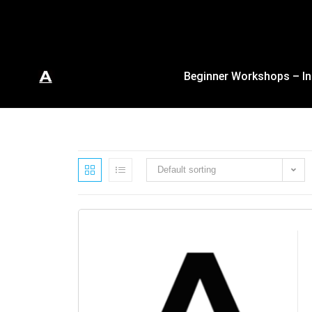
Beginner Workshops – In
Default sorting