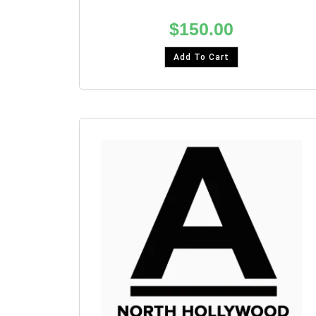
$
150.00
Add To Cart