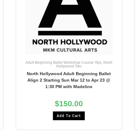
Adult Beginning Ballet Workshop Course Two
,
North
Hollywood Two
North Hollywood Adult Beginning Ballet
Align 2 Starting Sun Mar 12 to Apr 23 @
1:30 PM with Madeline
$
150.00
Add To Cart