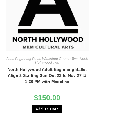
Adult Beginning Ballet Workshop Course Two
,
North
Hollywood Two
North Hollywood Adult Beginning Ballet
Align 2 Starting Sun Oct 23 to Nov 27 @
1:30 PM with Madeline
$
150.00
Add To Cart