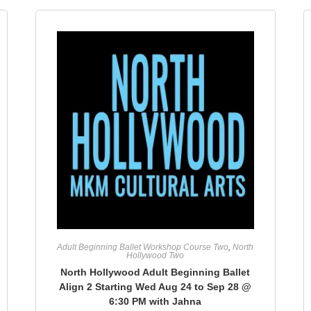
Adult Beginning Ballet Workshop Course Two
,
North
Hollywood Two
North Hollywood Adult Beginning Ballet
Align 2 Starting Wed Aug 24 to Sep 28 @
6:30 PM with Jahna