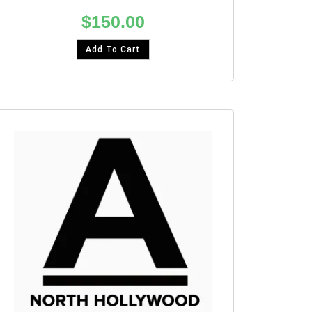
$
150.00
Add To Cart