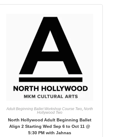
Adult Beginning Ballet Workshop Course Two
,
North
Hollywood Two
North Hollywood Adult Beginning Ballet
Align 2 Starting Wed Sep 6 to Oct 11 @
5:30 PM with Jahnas