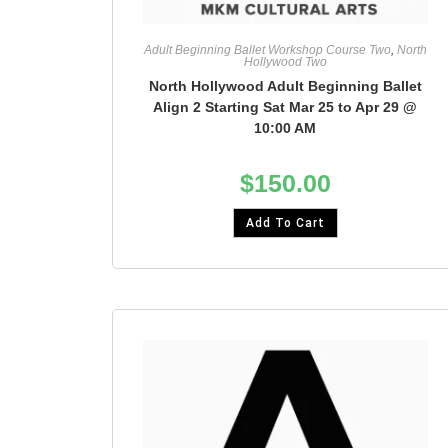
Adult Beginning Ballet Workshop Course Two
,
North
Hollywood Two
North Hollywood Adult Beginning Ballet
Align 2 Starting Sat Mar 25 to Apr 29 @
10:00 AM
$
150.00
Add To Cart