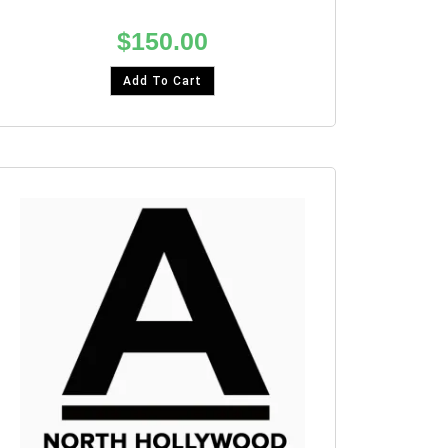
$
150.00
Add To Cart