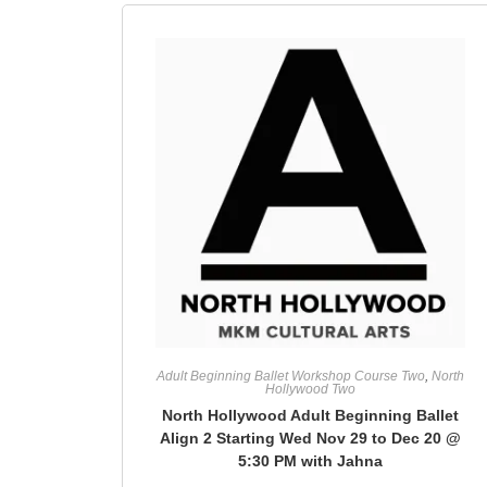
Adult Beginning Ballet Workshop Course Two
,
North
Hollywood Two
North Hollywood Adult Beginning Ballet
Align 2 Starting Wed Nov 29 to Dec 20 @
5:30 PM with Jahna