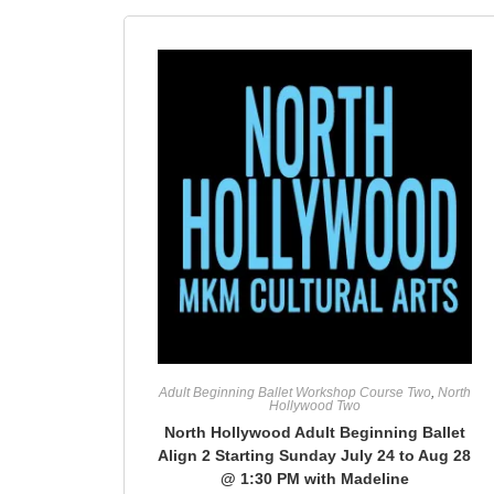
Adult Beginning Ballet Workshop Course Two
,
North
Hollywood Two
North Hollywood Adult Beginning Ballet
Align 2 Starting Sunday July 24 to Aug 28
@ 1:30 PM with Madeline