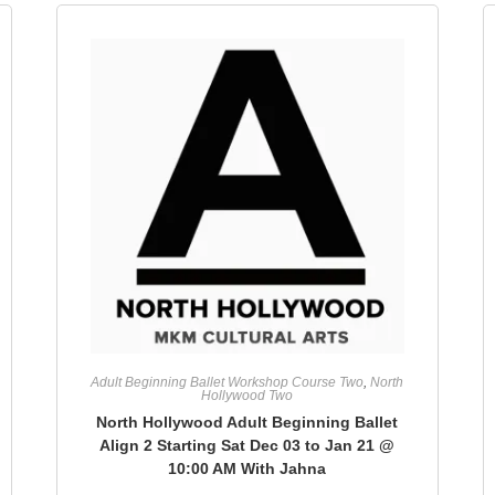
Adult Beginning Ballet Workshop Course Two
,
North
Hollywood Two
North Hollywood Adult Beginning Ballet
Align 2 Starting Sat Dec 03 to Jan 21 @
10:00 AM With Jahna