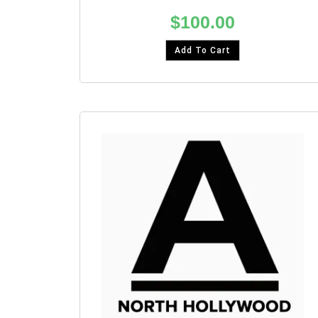
$
100.00
Add To Cart