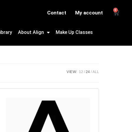
0
Contact
My account
ibrary
About Align
Make Up Classes
VIEW:
12
24
ALL