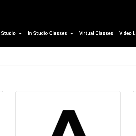
 Studio
In Studio Classes
Virtual Classes
Video L