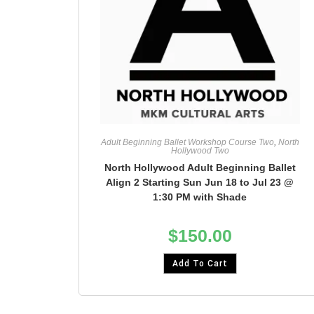
Adult Beginning Ballet Workshop Course Two
,
North
Hollywood Two
North Hollywood Adult Beginning Ballet
Align 2 Starting Sun Jun 18 to Jul 23 @
1:30 PM with Shade
$
150.00
Add To Cart