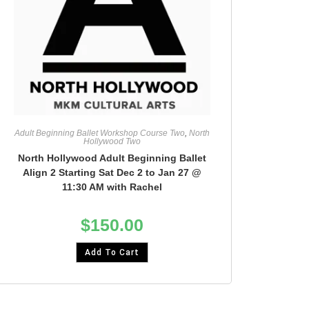
Adult Beginning Ballet Workshop Course Two
,
North
Hollywood Two
North Hollywood Adult Beginning Ballet
Align 2 Starting Sat Dec 2 to Jan 27 @
11:30 AM with Rachel
$
150.00
Add To Cart