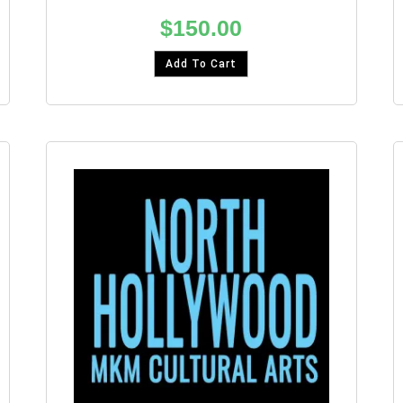
$
150.00
Add To Cart