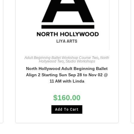
Adult Beginning Ballet Workshop Course Two
,
North
Hollywood Two
,
Studio Workshops
North Hollywood Adult Beginning Ballet
Align 2 Starting Sun Sep 28 to Nov 02 @
11 AM with Linda
$
160.00
Add To Cart