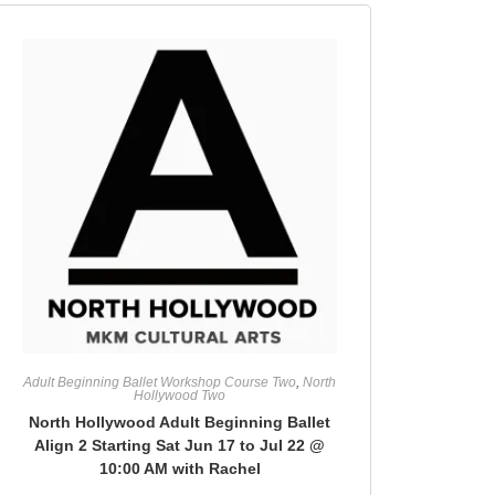
Adult Beginning Ballet Workshop Course Two
,
North
Hollywood Two
North Hollywood Adult Beginning Ballet
Align 2 Starting Sat Jun 17 to Jul 22 @
10:00 AM with Rachel