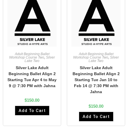
Adult Beginning Ballet
Adult Beginning Ballet
Workshop Course Two
,
Silver
Workshop Course Two
,
Silver
Lake Two
Lake Two
Silver Lake Adult
Silver Lake Adult
Beginning Ballet Align 2
Beginning Ballet Align 2
Starting Tue Apr 4 to May
Starting Tue Jan 10 to
9 @ 7:30 PM with Jahna
Feb 14 @ 7:30 PM with
Jahna
$
150.00
$
150.00
Add To Cart
Add To Cart