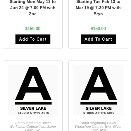
Starting Mon May 13 to
Starting Tue Feb 13 to
Jun 24 @ 7:00 PM with
Mar 19 @ 7:30 PM with
Zoe
Bryn
$
150.00
$
150.00
Add To Cart
Add To Cart
Adult Beginning Ballet
Adult Beginning Ballet
Workshop Course Two
,
Silver
Workshop Course Two
,
Silver
Lake Two
Lake Two