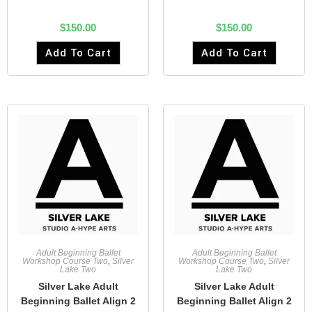
$
150.00
$
150.00
Add To Cart
Add To Cart
Adult Beginning Ballet
Adult Beginning Ballet
Workshop Course Two
,
Silver
Workshop Course Two
,
Silver
Lake Two
Lake Two
Silver Lake Adult
Silver Lake Adult
Beginning Ballet Align 2
Beginning Ballet Align 2