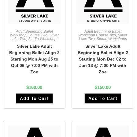
Adult Beginning Ballet
Adult Beginning Ballet
Workshop Course Two
,
Silver
Workshop Course Two
,
Silver
Lake Two
,
Studio Workshops
Lake Two
,
Studio Workshops
Silver Lake Adult
Silver Lake Adult
Beginning Ballet Align 2
Beginning Ballet Align 2
Starting Mon Aug 25 to
Starting Mon Dec 02 to
Oct 06 @ 7:00 PM with
Jan 13 @ 7:00 PM with
Zoe
Zoe
$
160.00
$
150.00
Add To Cart
Add To Cart