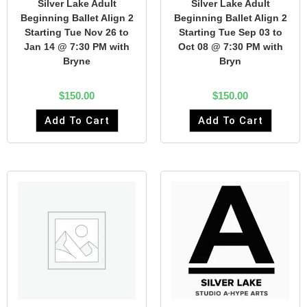
Silver Lake Adult
Silver Lake Adult
Beginning Ballet Align 2
Beginning Ballet Align 2
Starting Tue Nov 26 to
Starting Tue Sep 03 to
Jan 14 @ 7:30 PM with
Oct 08 @ 7:30 PM with
Bryne
Bryn
$
150.00
$
150.00
Add To Cart
Add To Cart