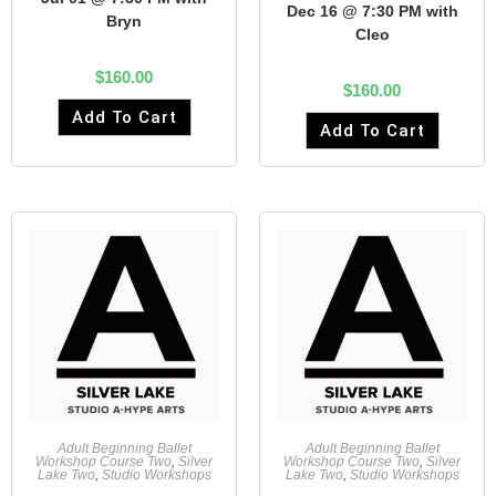
Dec 16 @ 7:30 PM with
Bryn
Cleo
$
160.00
$
160.00
Add To Cart
Add To Cart
Adult Beginning Ballet
Adult Beginning Ballet
Workshop Course Two
,
Silver
Workshop Course Two
,
Silver
Lake Two
,
Studio Workshops
Lake Two
,
Studio Workshops