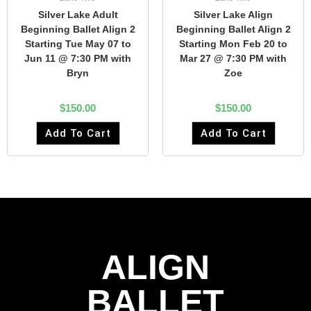
Silver Lake Adult
Silver Lake Align
Beginning Ballet Align 2
Beginning Ballet Align 2
Starting Tue May 07 to
Starting Mon Feb 20 to
Jun 11 @ 7:30 PM with
Mar 27 @ 7:30 PM with
Bryn
Zoe
$
150.00
$
150.00
Add To Cart
Add To Cart
ALIGN
BALLET