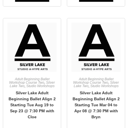
Adult Beginning Ballet
Adult Beginning Ballet
Workshop Course Two
,
Silver
Workshop Course Two
,
Silver
Lake Two
,
Studio Workshops
Lake Two
,
Studio Workshops
Silver Lake Adult
Silver Lake Adult
Beginning Ballet Align 2
Beginning Ballet Align 2
Starting Tue Aug 19 to
Starting Tue Mar 04 to
Sep 23 @ 7:30 PM with
Apr 08 @ 7:30 PM with
Cloe
Bryn