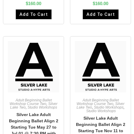
$
160.00
$
160.00
Add To Cart
Add To Cart
Adult Beginning Ballet
Adult Beginning Ballet
Workshop Course Two
,
Silver
Workshop Course Two
,
Silver
Lake Two
,
Studio Workshops
Lake Two
,
Studio Workshops
,
Studio Workshops
Silver Lake Adult
Silver Lake Adult
Beginning Ballet Align 2
Beginning Ballet Align 2
Starting Tue May 27 to
Starting Tue Nov 11 to
Jul 01 @ 7:30 PM with