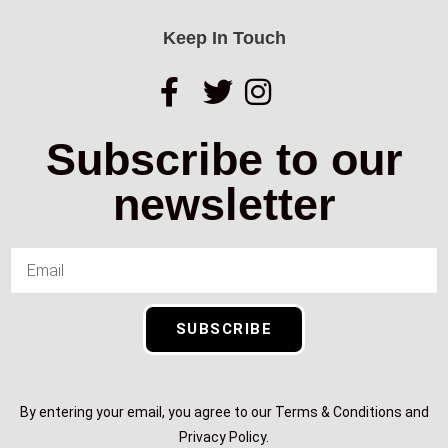
Keep In Touch
Subscribe to our
newsletter
SUBSCRIBE
By entering your email, you agree to our Terms & Conditions and
Privacy Policy.