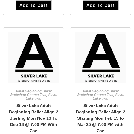
Add To Cart
Add To Cart
Adult Beginning Ballet
Adult Beginning Ballet
Workshop Course Two
,
Silver
Workshop Course Two
,
Silver
Lake Two
Lake Two
Silver Lake Adult
Silver Lake Adult
Beginning Ballet Align 2
Beginning Ballet Align 2
Starting Mon Nov 13 To
Starting Mon Feb 19 to
Dec 18 @ 7:00 PM With
Mar 25 @ 7:00 PM with
Zoe
Zoe