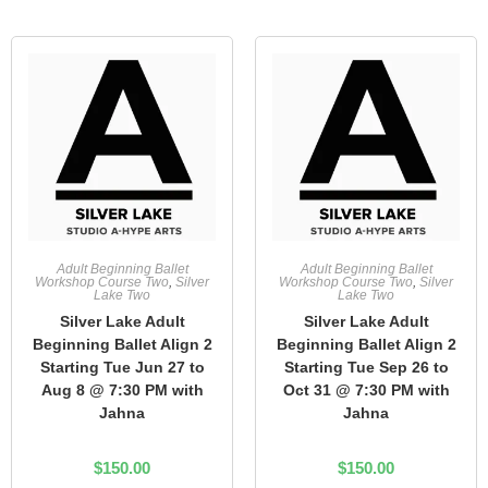
Adult Beginning Ballet
Adult Beginning Ballet
Workshop Course Two
,
Silver
Workshop Course Two
,
Silver
Lake Two
Lake Two
Silver Lake Adult
Silver Lake Adult
Beginning Ballet Align 2
Beginning Ballet Align 2
Starting Tue Jun 27 to
Starting Tue Sep 26 to
Aug 8 @ 7:30 PM with
Oct 31 @ 7:30 PM with
Jahna
Jahna
$
150.00
$
150.00