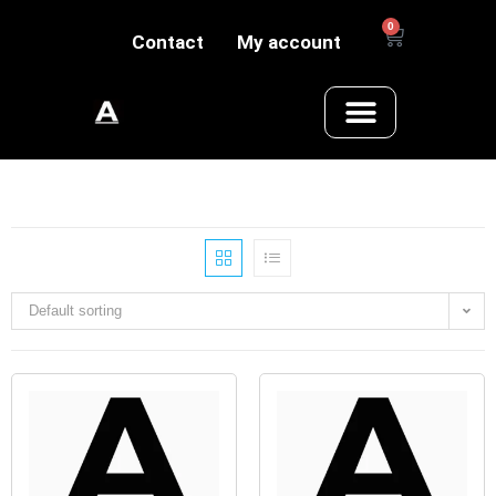
0
Contact
My account
Default sorting