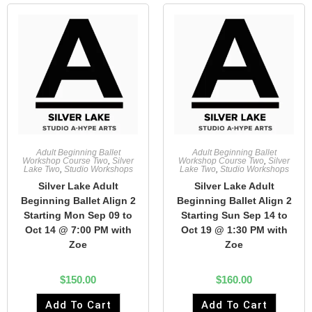
Adult Beginning Ballet
Adult Beginning Ballet
Workshop Course Two
,
Silver
Workshop Course Two
,
Silver
Lake Two
,
Studio Workshops
Lake Two
,
Studio Workshops
Silver Lake Adult
Silver Lake Adult
Beginning Ballet Align 2
Beginning Ballet Align 2
Starting Mon Sep 09 to
Starting Sun Sep 14 to
Oct 14 @ 7:00 PM with
Oct 19 @ 1:30 PM with
Zoe
Zoe
$
150.00
$
160.00
Add To Cart
Add To Cart