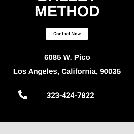
METHOD
Contact Now
6085 W. Pico
Los Angeles, California, 90035
323-424-7822