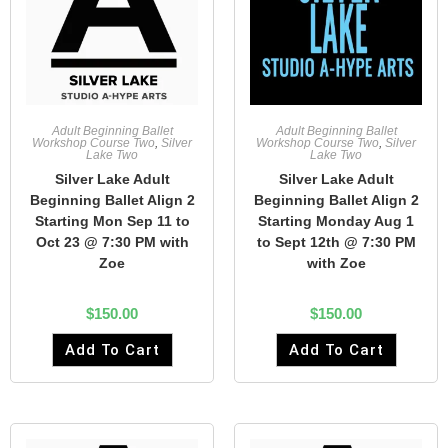
Adult Beginning Ballet
Adult Beginning Ballet
Workshop Course Two
,
Silver
Workshop Course Two
,
Silver
Lake Two
Lake Two
Silver Lake Adult
Silver Lake Adult
Beginning Ballet Align 2
Beginning Ballet Align 2
Starting Mon Sep 11 to
Starting Monday Aug 1
Oct 23 @ 7:30 PM with
to Sept 12th @ 7:30 PM
Zoe
with Zoe
$
150.00
$
150.00
Add To Cart
Add To Cart