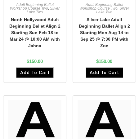
Adult Beginning Ballet
Adult Beginning Ballet
Workshop Course Two
,
Silver
Workshop Course Two
,
Silver
Lake Two
Lake Two
North Hollywood Adult
Silver Lake Adult
Beginning Ballet Align 2
Beginning Ballet Align 2
Starting Sun Feb 18 to
Starting Mon Aug 14 to
Mar 24 @ 10:00 AM with
Sep 25 @ 7:30 PM with
Jahna
Zoe
$
150.00
$
150.00
Add To Cart
Add To Cart