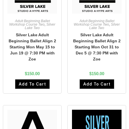
Adult Beginning Ballet
Adult Beginning Ballet
Workshop Course Two
,
Silver
Workshop Course Two
,
Silver
Lake Two
Lake Two
Silver Lake Adult
Silver Lake Adult
Beginning Ballet Align 2
Beginning Ballet Align 2
Starting Mon May 15 to
Starting Mon Oct 31 to
Jun 19 @ 7:30 PM with
Dec 5 @ 7:30 PM with
Zoe
Zoe
$
150.00
$
150.00
Add To Cart
Add To Cart