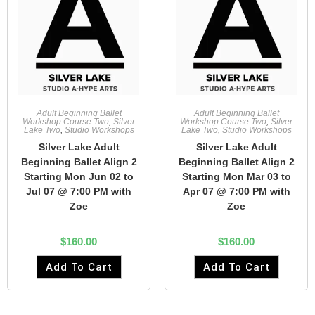
Adult Beginning Ballet
Adult Beginning Ballet
Workshop Course Two
,
Silver
Workshop Course Two
,
Silver
Lake Two
,
Studio Workshops
Lake Two
,
Studio Workshops
Silver Lake Adult
Silver Lake Adult
Beginning Ballet Align 2
Beginning Ballet Align 2
Starting Mon Jun 02 to
Starting Mon Mar 03 to
Jul 07 @ 7:00 PM with
Apr 07 @ 7:00 PM with
Zoe
Zoe
$
160.00
$
160.00
Add To Cart
Add To Cart