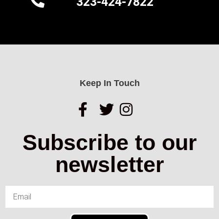
323-424-7822
Keep In Touch
Subscribe to our
newsletter