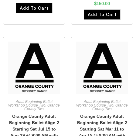
$
150.00
Add To Cart
Add To Cart
Adult Beginning Ballet
Adult Beginning Ballet
Workshop Course Two
,
Orange
Workshop Course Two
,
Orange
County Two
County Two
Orange County Adult
Orange County Adult
Beginning Ballet Align 2
Beginning Ballet Align 2
Starting Sat Jul 15 to
Starting Sat Mar 11 to
Aug 19 @ 9:00 AM with
Apr 15 @ 9:00 AM with