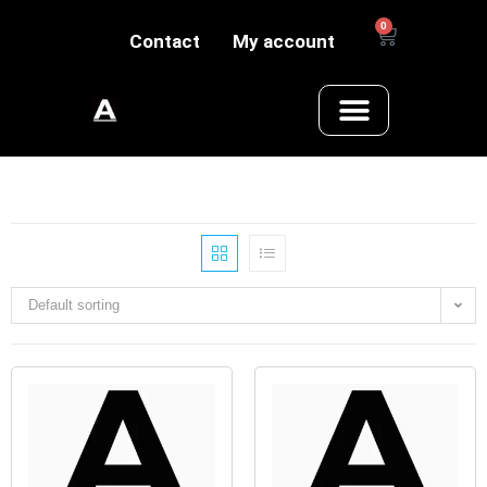
0
Contact
My account
Default sorting