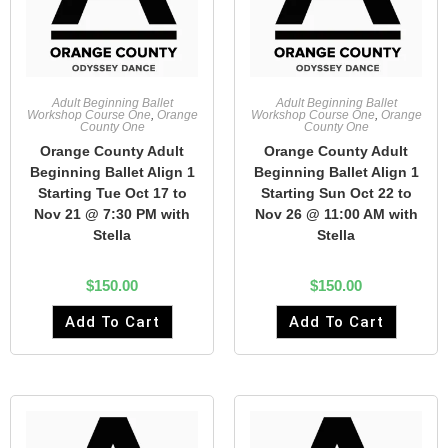
Adult Beginning Ballet
Adult Beginning Ballet
Workshop Course One
,
Orange
Workshop Course One
,
Orange
County One
County One
Orange County Adult
Orange County Adult
Beginning Ballet Align 1
Beginning Ballet Align 1
Starting Tue Oct 17 to
Starting Sun Oct 22 to
Nov 21 @ 7:30 PM with
Nov 26 @ 11:00 AM with
Stella
Stella
$
150.00
$
150.00
Add To Cart
Add To Cart