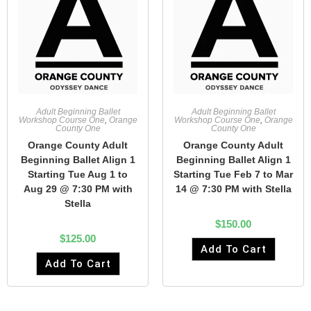
Adult Beginning Ballet
Adult Beginning Ballet
Workshop Course One
,
Orange
Workshop Course One
,
Orange
County One
County One
Orange County Adult
Orange County Adult
Beginning Ballet Align 1
Beginning Ballet Align 1
Starting Tue Aug 1 to
Starting Tue Feb 7 to Mar
Aug 29 @ 7:30 PM with
14 @ 7:30 PM with Stella
Stella
$
150.00
$
125.00
Add To Cart
Add To Cart