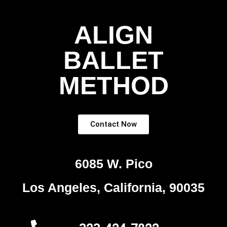
ALIGN
BALLET
METHOD
Contact Now
6085 W. Pico
Los Angeles, California, 90035