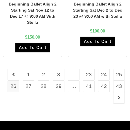
Beginning Ballet Align 2
Beginning Ballet Align 2
Starting Sat Nov 12 to
Starting Sat Dec 2 to Dec
Dec 17 @ 9:00 AM With
23 @ 9:00 AM with Stella
Stella
$
100.00
$
150.00
Add To Cart
Add To Cart
1
2
3
…
23
24
25
26
27
28
29
…
41
42
43