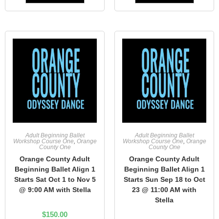
Adult Beginning Ballet
Adult Beginning Ballet
Workshop Course One
,
Orange
Workshop Course One
,
Orange
County One
County One
Orange County Adult
Orange County Adult
Beginning Ballet Align 1
Beginning Ballet Align 1
Starts Sat Oct 1 to Nov 5
Starts Sun Sep 18 to Oct
@ 9:00 AM with Stella
23 @ 11:00 AM with
Stella
$
150.00