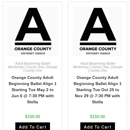
Adult Beginning Ballet
Adult Beginning Ballet
Workshop Course One
,
Orange
Workshop Course One
,
Orange
County One
County One
Orange County Adult
Orange County Adult
Beginning Ballet Align 1
Beginning Ballet Align 1
Starting Tue May 2 to
Starting Tue Oct 25 to
Jun 6 @ 7:30 PM with
Nov 29 @ 7:30 PM with
Stella
Stella
$
150.00
$
150.00
Add To Cart
Add To Cart