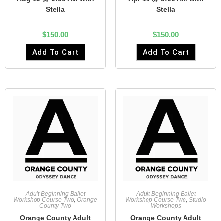
Stella
Stella
$
150.00
$
150.00
Add To Cart
Add To Cart
Adult Beginning Ballet
Adult Beginning Ballet
Workshop Course Two
,
Orange
Workshop Course Two
,
Studio
County Two
Workshops
Orange County Adult
Orange County Adult