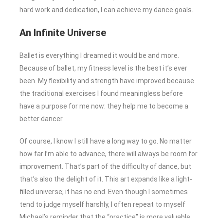
hard work and dedication, I can achieve my dance goals.
An Infinite Universe
Ballet is everything I dreamed it would be and more.
Because of ballet, my fitness level is the best it’s ever
been. My flexibility and strength have improved because
the traditional exercises I found meaningless before
have a purpose for me now: they help me to become a
better dancer.
Of course, I know I still have a long way to go. No matter
how far I’m able to advance, there will always be room for
improvement. That’s part of the difficulty of dance, but
that’s also the delight of it. This art expands like a light-
filled universe; it has no end. Even though I sometimes
tend to judge myself harshly, I often repeat to myself
Michael’s reminder that the “practice” is more valuable