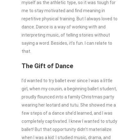
myself as the athletic type, so it was tough for
me to stay motivated and find meaning in
repetitive physical training. But I always loved to
dance. Dance is a way of working with and
interpreting music, of telling stories without
saying a word. Besides, it’s fun. I can relate to
that.
The Gift of Dance
I’d wanted to try ballet ever since I was a little
girl, when my cousin, a beginning ballet student,
proudly flounced into a family Christmas party
wearing her leotard and tutu. She showed me a
few steps of a dance she’d learned, and I was
completely captivated. I knew I wanted to study
ballet! But that opportunity didn’t materialize
when I was a kid: I studied music, drama, and