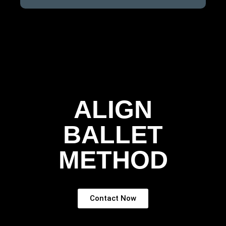
ALIGN
BALLET
METHOD
Contact Now