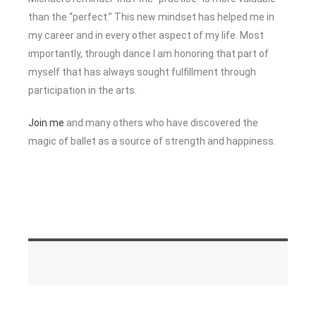
than the “perfect.” This new mindset has helped me in
my career and in every other aspect of my life. Most
importantly, through dance I am honoring that part of
myself that has always sought fulfillment through
participation in the arts.
Join me
and many others who have discovered the
magic of ballet as a source of strength and happiness.