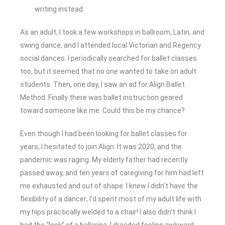
writing instead.
As an adult, I took a few workshops in ballroom, Latin, and
swing dance, and I attended local Victorian and Regency
social dances. I periodically searched for ballet classes
too, but it seemed that no one wanted to take on adult
students. Then, one day, I saw an ad for Align Ballet
Method. Finally there was ballet instruction geared
toward someone like me. Could this be my chance?
Even though I had been looking for ballet classes for
years, I hesitated to join Align. It was 2020, and the
pandemic was raging. My elderly father had recently
passed away, and ten years of caregiving for him had left
me exhausted and out of shape. I knew I didn’t have the
flexibility of a dancer; I’d spent most of my adult life with
my hips practically welded to a chair! I also didn’t think I