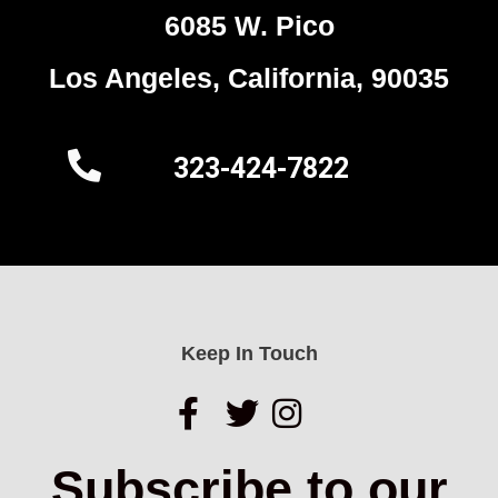
6085 W. Pico
Los Angeles, California, 90035
323-424-7822
Keep In Touch
Subscribe to our