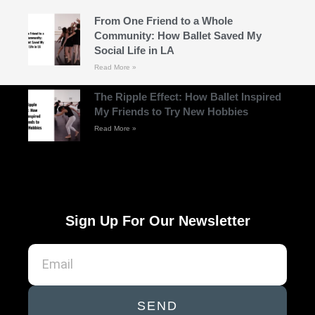
From One Friend to a Whole
Community: How Ballet Saved My
Social Life in LA
Read More »
The Ripple Effect: How Ballet Inspired
My Friends to Try New Hobbies
Read More »
Sign Up For Our Newsletter
SEND