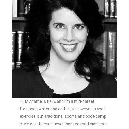
Hi. My name is Kelly, and I’m a mid-career
freelance writer and editor. I’ve always enjoyed
exercise, but traditional sports and boot-camp
style calisthenics never inspired me. I didn’t see