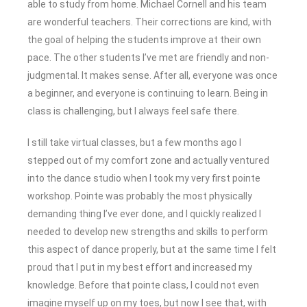
able to study from home. Michael Cornell and his team
are wonderful teachers. Their corrections are kind, with
the goal of helping the students improve at their own
pace. The other students I’ve met are friendly and non-
judgmental. It makes sense. After all, everyone was once
a beginner, and everyone is continuing to learn. Being in
class is challenging, but I always feel safe there.
I still take virtual classes, but a few months ago I
stepped out of my comfort zone and actually ventured
into the dance studio when I took my very first pointe
workshop. Pointe was probably the most physically
demanding thing I’ve ever done, and I quickly realized I
needed to develop new strengths and skills to perform
this aspect of dance properly, but at the same time I felt
proud that I put in my best effort and increased my
knowledge. Before that pointe class, I could not even
imagine myself up on my toes, but now I see that, with