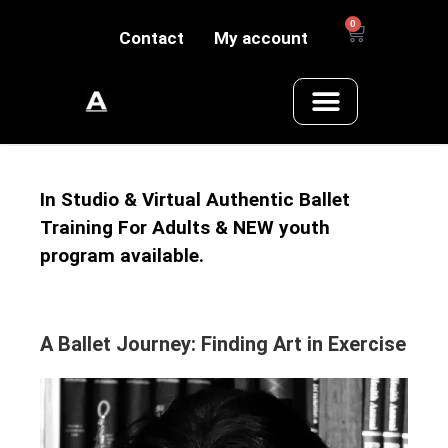
0
Contact
My account
In Studio & Virtual Authentic Ballet
Training For Adults & NEW youth
program available.
A Ballet Journey: Finding Art in Exercise