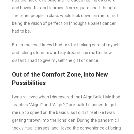
had the “look” of a ballerina. I dreaded feeling awkward
and having to start learning from square one. I thought
the other people in class would look down on me for not
being the vision of perfection I thought a ballet dancer
had to be.
But in the end, I knew I had to start taking care of myself
and taking steps toward my dreams, no matter how
distant. I had to give myself the gift of dance.
Out of the Comfort Zone, Into New
Possibilities
I was relieved when I discovered that Align Ballet Method
teaches “Align I” and “Align 2;” pre-ballet classes to get
me up to speed on the basics, so I didn’t feel like I was
getting thrown into the lions’ den. During the pandemic I
took virtual classes, and I loved the convenience of being