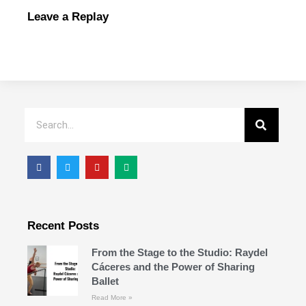
Leave a Replay
Recent Posts
From the Stage to the Studio: Raydel
Cáceres and the Power of Sharing
Ballet
Read More »