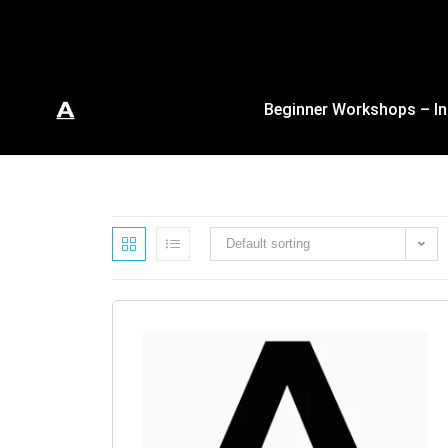
Beginner Workshops – In
Default sorting