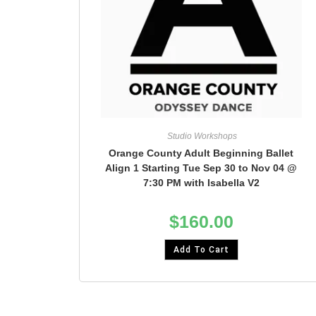
Studio Workshops
Orange County Adult Beginning Ballet
Align 1 Starting Tue Sep 30 to Nov 04 @
7:30 PM with Isabella V2
$
160.00
Add To Cart