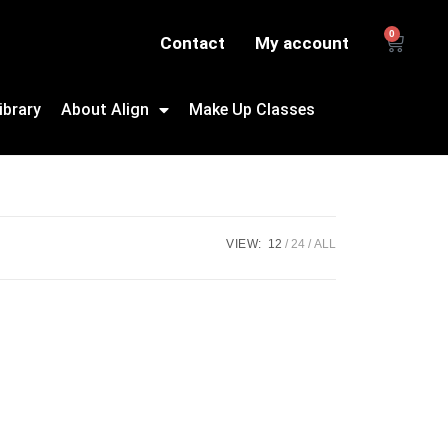
0
Contact
My account
ibrary
About Align
Make Up Classes
VIEW:
12
24
ALL