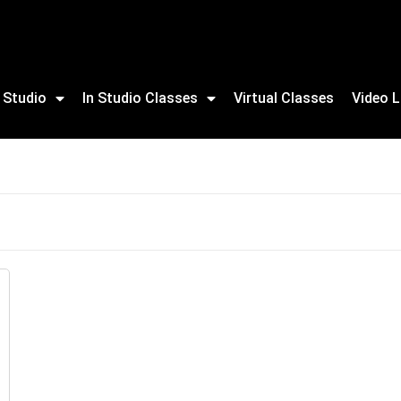
 Studio
In Studio Classes
Virtual Classes
Video L