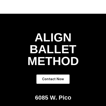
ALIGN
BALLET
METHOD
Contact Now
6085 W. Pico