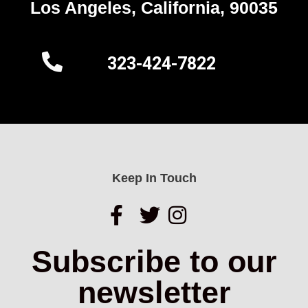
Los Angeles, California, 90035
323-424-7822
Keep In Touch
Subscribe to our
newsletter