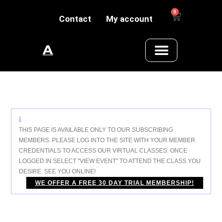
0
Contact
My account
THIS PAGE IS AVAILABLE ONLY TO OUR SUBSCRIBING
MEMBERS. PLEASE LOG INTO THE SITE WITH YOUR MEMBER
CREDENTIALS TO ACCESS OUR VIRTUAL CLASSES. ONCE
LOGGED IN SELECT "VIEW EVENT" TO ATTEND THE CLASS YOU
DESIRE.
SEE YOU ONLINE!
WE OFFER A FREE 30 DAY TRIAL MEMBERSHIP!