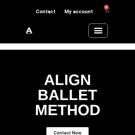
0
Contact
My account
ALIGN
BALLET
METHOD
Contact Now