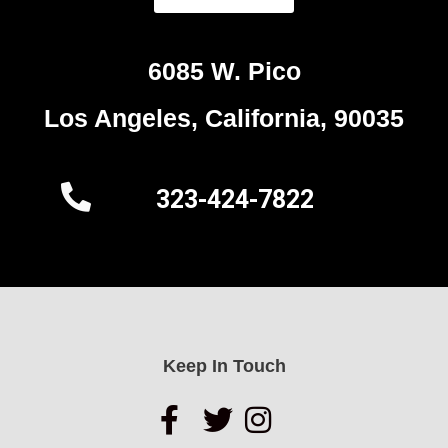
6085 W. Pico
Los Angeles, California, 90035
323-424-7822
Keep In Touch