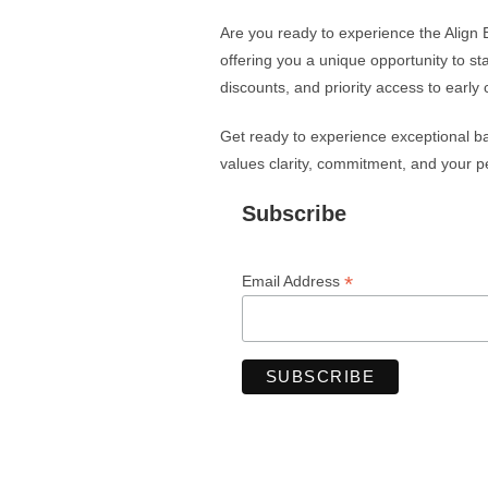
Are you ready to experience the Align 
offering you a unique opportunity to st
discounts, and priority access to early 
Get ready to experience exceptional bal
values clarity, commitment, and your pe
Subscribe
*
Email Address