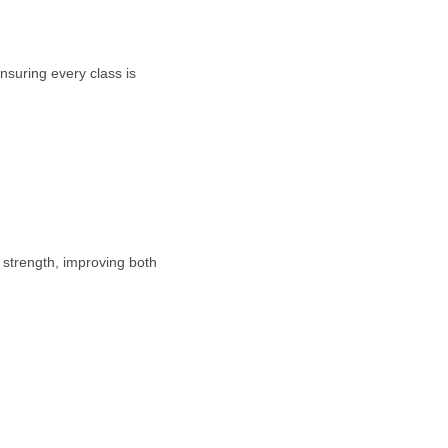
nsuring every class is
e strength, improving both