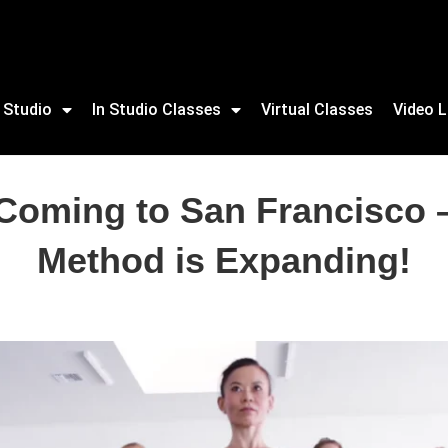
 Studio
In Studio Classes
Virtual Classes
Video L
 Coming to San Francisco –
Method is Expanding!