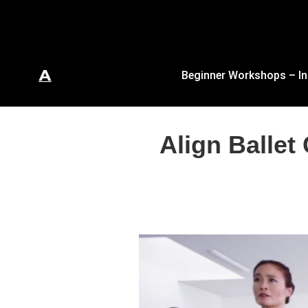
Beginner Workshops – In
Align Ballet