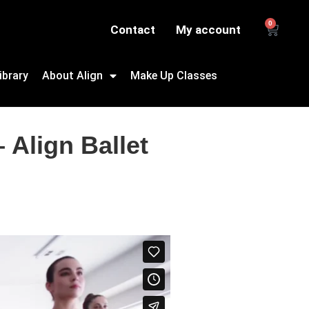
0
Contact
My account
ibrary
About Align
Make Up Classes
 Align Ballet