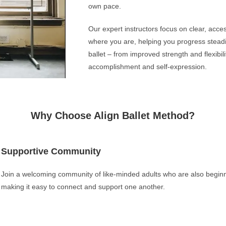
own pace.
Our expert instructors focus on clear, acce
where you are, helping you progress steadil
ballet – from improved strength and flexibili
accomplishment and self-expression.
Why Choose Align Ballet Method?
Supportive Community
Join a welcoming community of like-minded adults who are also beginnin
making it easy to connect and support one another.