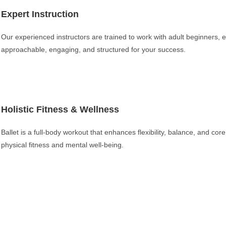
Expert Instruction
Our experienced instructors are trained to work with adult beginners, e
approachable, engaging, and structured for your success.
Holistic Fitness & Wellness
Ballet is a full-body workout that enhances flexibility, balance, and cor
physical fitness and mental well-being.