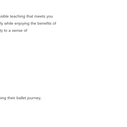
ssible teaching that meets you
y while enjoying the benefits of
ty to a sense of
g their ballet journey,