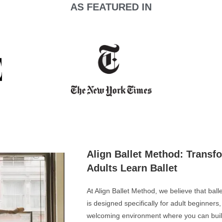
AS FEATURED IN
Align Ballet Method: Transf
Adults Learn Ballet
At Align Ballet Method, we believe that bal
is designed specifically for adult beginners
welcoming environment where you can build