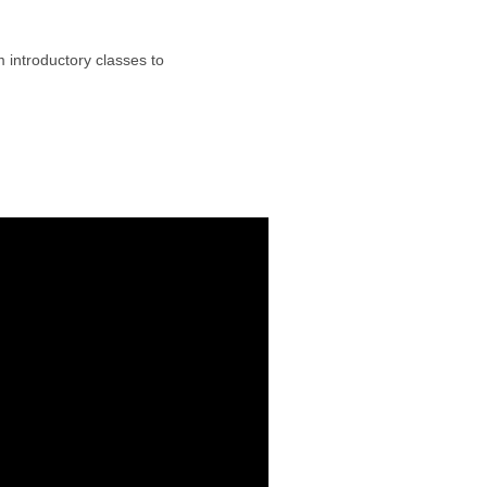
om introductory classes to