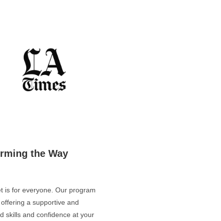
orming the Way
let is for everyone. Our program
, offering a supportive and
 skills and confidence at your