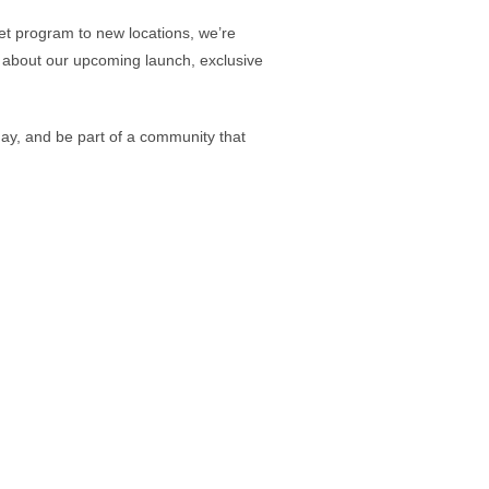
et program to new locations, we’re
ow about our upcoming launch, exclusive
oday, and be part of a community that