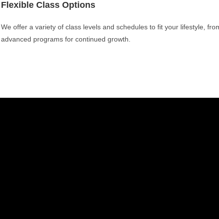
Flexible Class Options
We offer a variety of class levels and schedules to fit your lifestyle, fr
advanced programs for continued growth.