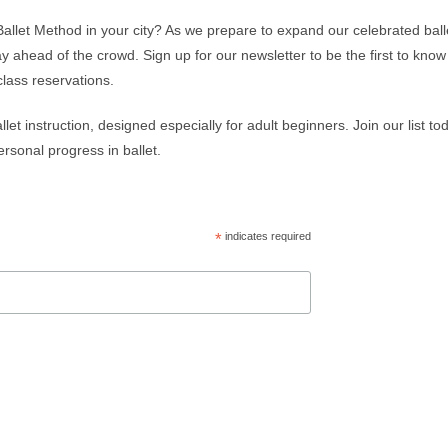
Ballet Method in your city? As we prepare to expand our celebrated ball
ay ahead of the crowd. Sign up for our newsletter to be the first to kn
class reservations.
let instruction, designed especially for adult beginners. Join our list t
rsonal progress in ballet.
*
indicates required