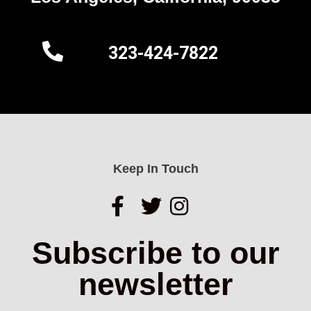
323-424-7822
Keep In Touch
Subscribe to our
newsletter