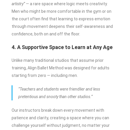
artistry”
— a rare space where logic meets creativity.
Men who might be more comfortable in the gym or on
the court often find that learning to express emotion
through movement deepens their self-awareness and
confidence, both on and off the floor.
4. A Supportive Space to Learn at Any Age
Unlike many traditional studios that assume prior
training, Align Ballet Method was designed for adults
starting from zero — including men.
“Teachers and students were friendlier and less
pretentious and snooty than other studios.”
Our instructors break down every movement with
patience and clarity, creating a space where you can
challenge yourself without judgment, no matter your