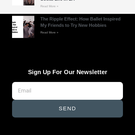
Read More »
The Ripple Effect: How Ballet Inspired
My Friends to Try New Hobbies
Read More »
Sign Up For Our Newsletter
SEND