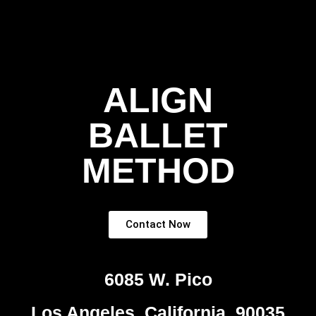
ALIGN
BALLET
METHOD
Contact Now
6085 W. Pico
Los Angeles, California, 90035