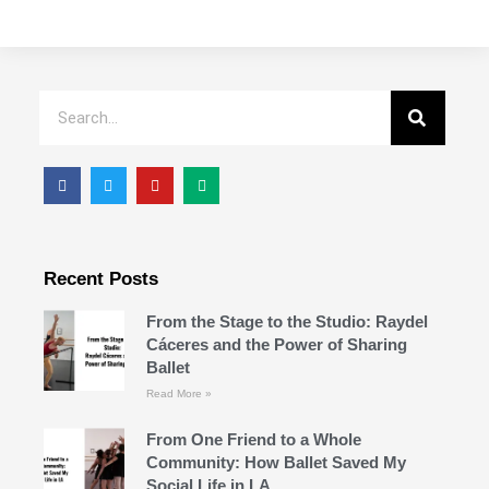
Recent Posts
From the Stage to the Studio: Raydel
Cáceres and the Power of Sharing
Ballet
Read More »
From One Friend to a Whole
Community: How Ballet Saved My
Social Life in LA