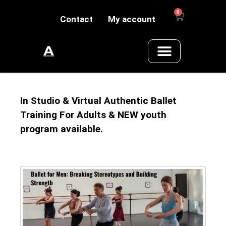
0
Contact
My account
In Studio & Virtual Authentic Ballet
Training For Adults & NEW youth
program available.