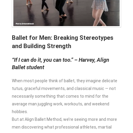
Ballet for Men: Breaking Stereotypes
and Building Strength
“If I can do it, you can too.” – Harvey, Align
Ballet student
When most people think of ballet, they imagine delicate
tutus, graceful movements, and classical music — not
necessarily something that comes to mind for the
average man juggling work, workouts, and weekend
hobbies.
But at Align Ballet Method, we’re seeing more and more
men discovering what professional athletes, martial