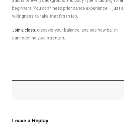
adults of every background and body type, including total
beginners. You don’t need prior dance experience — just a
willingness to take that first step.
Join a class
, discover your balance, and see how ballet
can redefine your strength.
Leave a Replay