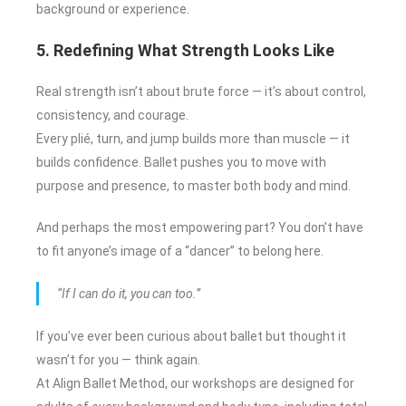
background or experience.
5. Redefining What Strength Looks Like
Real strength isn’t about brute force — it’s about control,
consistency, and courage.
Every plié, turn, and jump builds more than muscle — it
builds confidence. Ballet pushes you to move with
purpose and presence, to master both body and mind.
And perhaps the most empowering part? You don’t have
to fit anyone’s image of a “dancer” to belong here.
“If I can do it, you can too.”
If you’ve ever been curious about ballet but thought it
wasn’t for you — think again.
At Align Ballet Method, our workshops are designed for