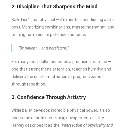
2. Discipline That Sharpens the Mind
Ballet isn’t just physical — it’s mental conditioning at its
best. Memorizing combinations, mastering rhythm, and
refining form require patience and focus.
“Be patient — and persistent.”
For many men, ballet becomes a grounding practice —
one that strengthens attention, teaches humility, and
delivers the quiet satisfaction of progress earned
through repetition.
3. Confidence Through Artistry
While ballet develops incredible physical power, it also
opens the door to something unexpected: artistry.
Harvey describes it as the
“intersection of physicality and