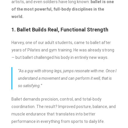
artists, and even soldiers have long known:
ballet is one
of the most powerful, full-body disciplines in the
world.
1. Ballet Builds Real, Functional Strength
Harvey, one of our adult students, came to ballet after
years of Pilates and gym training. He was already strong
— but ballet challenged his body in entirely new ways.
“As a guy with strong legs, jumps resonate with me. Once I
understand a movement and can perform it well, that is
so satisfying.”
Ballet demands precision, control, and total-body
coordination. The result? Improved posture, balance, and
muscle endurance that translates into better
performance in everything from sports to daily life.