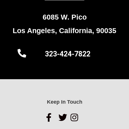
6085 W. Pico
Los Angeles, California, 90035
323-424-7822
Keep In Touch