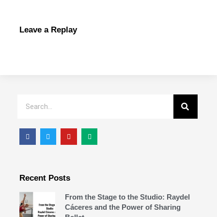
Leave a Replay
Recent Posts
From the Stage to the Studio: Raydel
Cáceres and the Power of Sharing