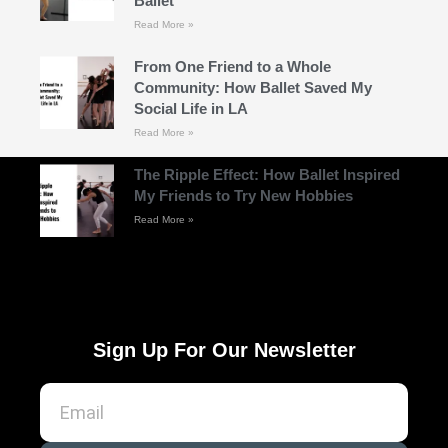
Ballet
Read More »
From One Friend to a Whole
Community: How Ballet Saved My
Social Life in LA
Read More »
The Ripple Effect: How Ballet Inspired
My Friends to Try New Hobbies
Read More »
Sign Up For Our Newsletter