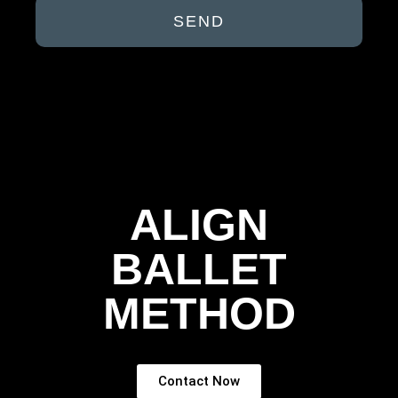
SEND
ALIGN
BALLET
METHOD
Contact Now