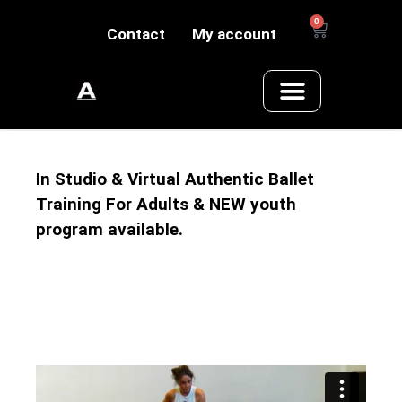
0
Contact
My account
In Studio & Virtual Authentic Ballet
Training For Adults & NEW youth
program available.