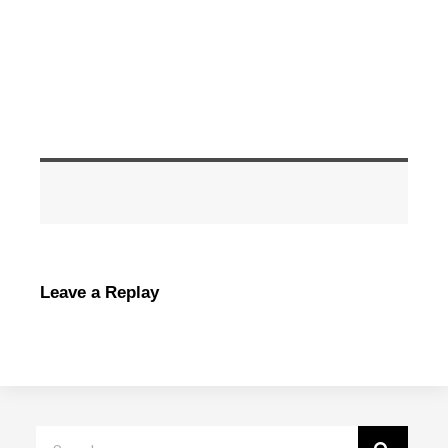
Leave a Replay