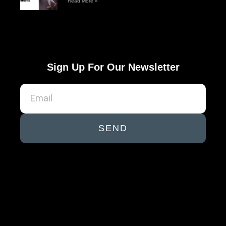
Read More »
Sign Up For Our Newsletter
SEND