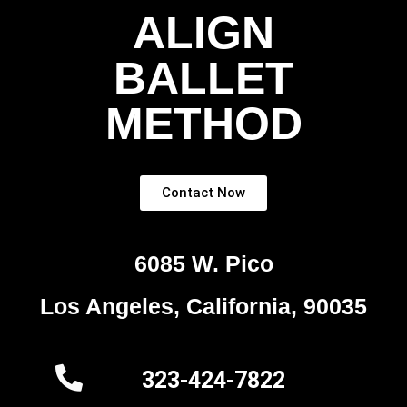
ALIGN
BALLET
METHOD
Contact Now
6085 W. Pico
Los Angeles, California, 90035
323-424-7822