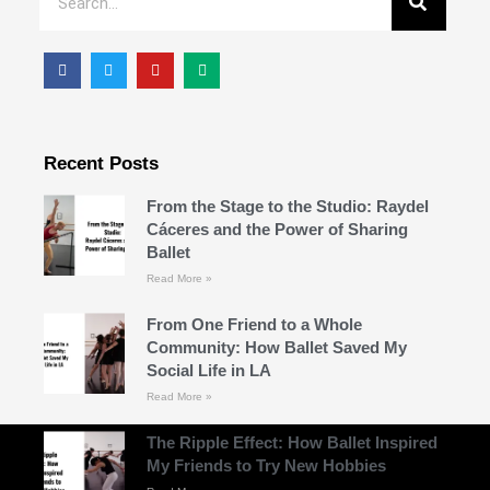
Recent Posts
From the Stage to the Studio: Raydel
Cáceres and the Power of Sharing
Ballet
Read More »
From One Friend to a Whole
Community: How Ballet Saved My
Social Life in LA
Read More »
The Ripple Effect: How Ballet Inspired
My Friends to Try New Hobbies