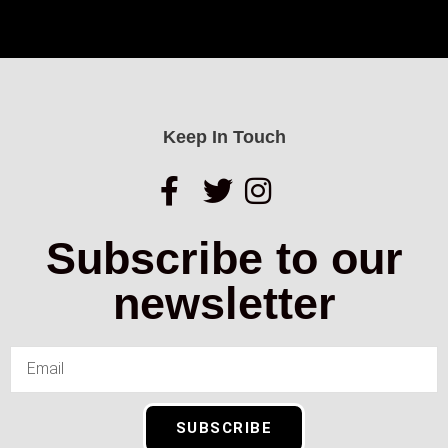
Keep In Touch
Subscribe to our
newsletter
SUBSCRIBE