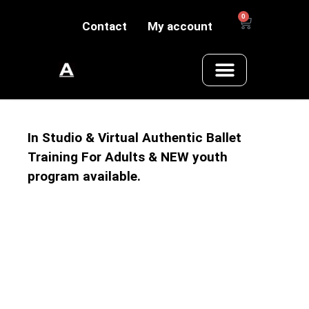
0
Contact
My account
In Studio & Virtual Authentic Ballet
Training For Adults & NEW youth
program available.