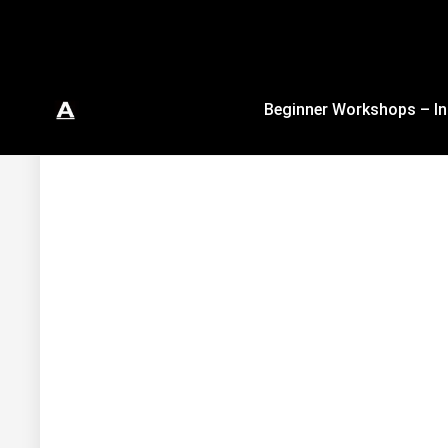
Beginner Workshops – In
In Studio & Virtual Authentic Ballet Trai