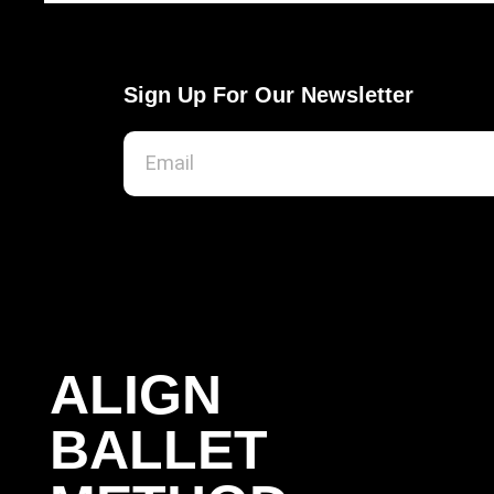
Sign Up For Our Newsletter
ALIGN
BALLET