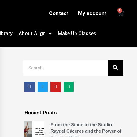
0
Contact
My account
ibrary
About Align
Make Up Classes
Recent Posts
From the Stage to the Studio:
Raydel Cáceres and the Power of