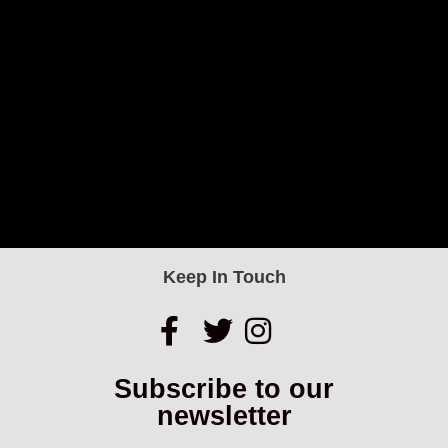
Keep In Touch
Subscribe to our
newsletter