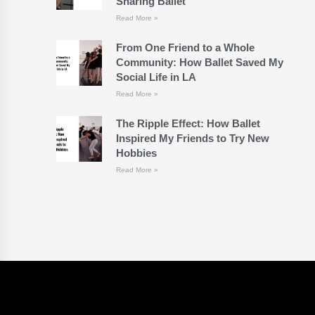
Sharing Ballet
Read More »
From One Friend to a Whole
Community: How Ballet Saved My
Social Life in LA
Read More »
The Ripple Effect: How Ballet
Inspired My Friends to Try New
Hobbies
Read More »