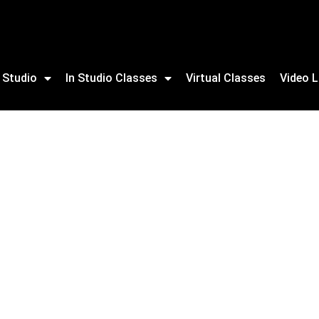
 Studio
In Studio Classes
Virtual Classes
Video L
ning For Adults & NEW youth program available.