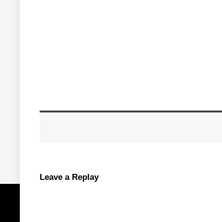
Leave a Replay