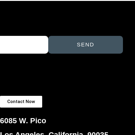
SEND
Contact Now
6085 W. Pico
Los Angeles, California, 90035