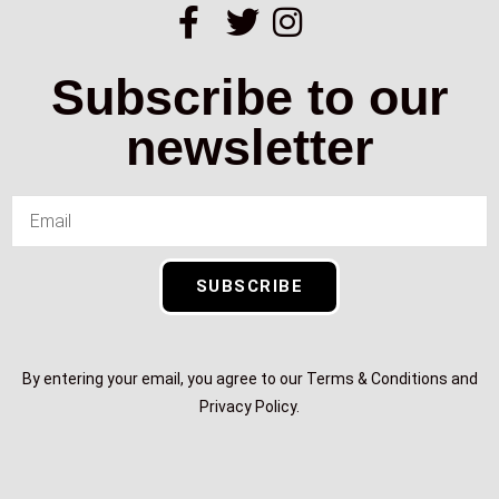
Subscribe to our
newsletter
SUBSCRIBE
By entering your email, you agree to our Terms & Conditions and
Privacy Policy.