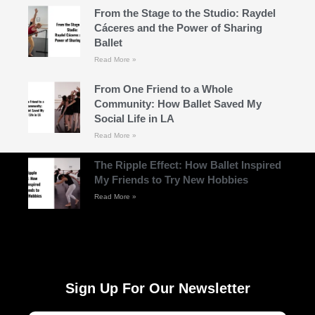
From the Stage to the Studio: Raydel
Cáceres and the Power of Sharing
Ballet
Read More »
From One Friend to a Whole
Community: How Ballet Saved My
Social Life in LA
Read More »
The Ripple Effect: How Ballet Inspired
My Friends to Try New Hobbies
Read More »
Sign Up For Our Newsletter