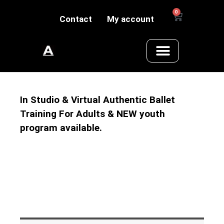
0
Contact
My account
In Studio & Virtual Authentic Ballet
Training For Adults & NEW youth
program available.