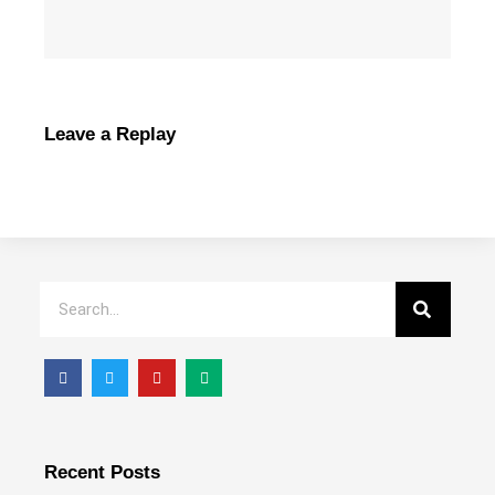
Leave a Replay
Recent Posts