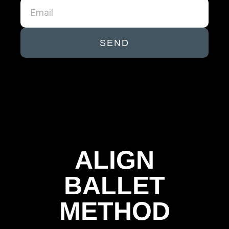
SEND
ALIGN
BALLET
METHOD