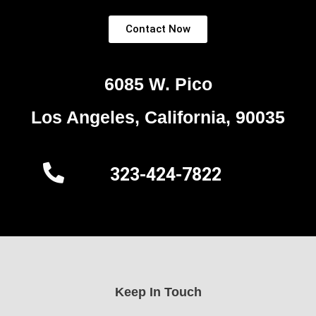
Contact Now
6085 W. Pico
Los Angeles, California, 90035
323-424-7822
Keep In Touch