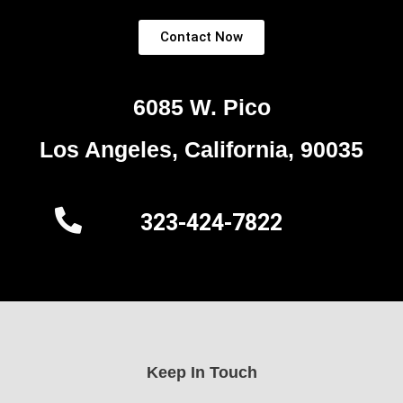
Contact Now
6085 W. Pico
Los Angeles, California, 90035
323-424-7822
Keep In Touch