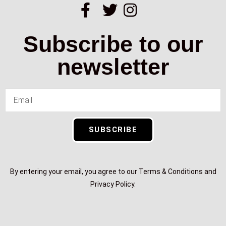
Subscribe to our
newsletter
SUBSCRIBE
By entering your email, you agree to our Terms & Conditions and
Privacy Policy.