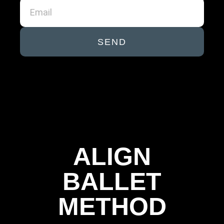
SEND
ALIGN
BALLET
METHOD