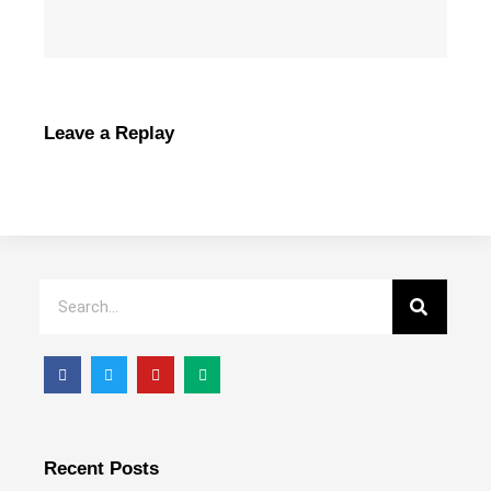
Leave a Replay
Recent Posts