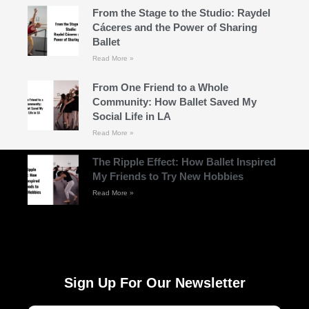
From the Stage to the Studio: Raydel
Cáceres and the Power of Sharing
Ballet
Read More »
From One Friend to a Whole
Community: How Ballet Saved My
Social Life in LA
Read More »
The Ripple Effect: How Ballet Inspired
My Friends to Try New Hobbies
Read More »
Sign Up For Our Newsletter