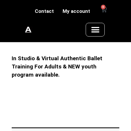
0
Contact
My account
In Studio & Virtual Authentic Ballet
Training For Adults & NEW youth
program available.