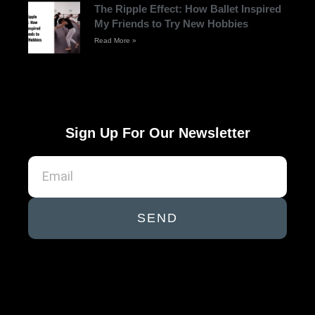
The Ripple Effect: How Ballet Inspired
My Friends to Try New Hobbies
Read More »
Sign Up For Our Newsletter
SEND