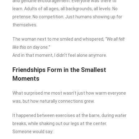
and genuine encouragement. Everyone was there to
learn. Adults of all ages, all backgrounds, all levels. No
pretense. No competition. Just humans showing up for
themselves.
The woman next to me smiled and whispered,
“We all felt
like this on day one.”
And in that moment, I didn’t feel alone anymore.
Friendships Form in the Smallest
Moments
What surprised me most wasn’t just how warm everyone
was, but how naturally connections grew.
It happened between exercises at the barre, during water
breaks, while shaking out our legs at the center.
Someone would say: