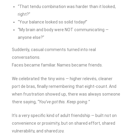
“That tendu combination was harder than it looked,
right?”
“Your balance looked so solid today!”
“My brain and body were NOT communicating —
anyone else?”
Suddenly, casual comments turned into real
conversations.
Faces became familiar. Names became friends.
We celebrated the tiny wins — higher relevés, cleaner
port de bras, finally remembering that eight-count. And
when frustration showed up, there was always someone
there saying,
“You’ve got this. Keep going.”
It’s a very specific kind of adult friendship — built not on
convenience or proximity, but on shared effort, shared
vulnerability, and shared joy.