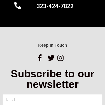
323-424-7822
Keep In Touch
Subscribe to our
newsletter