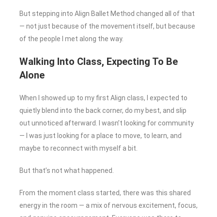
But stepping into Align Ballet Method changed all of that
— not just because of the movement itself, but because
of the people I met along the way.
Walking Into Class, Expecting To Be
Alone
When I showed up to my first Align class, I expected to
quietly blend into the back corner, do my best, and slip
out unnoticed afterward. I wasn’t looking for community
— I was just looking for a place to move, to learn, and
maybe to reconnect with myself a bit.
But that’s not what happened.
From the moment class started, there was this shared
energy in the room — a mix of nervous excitement, focus,