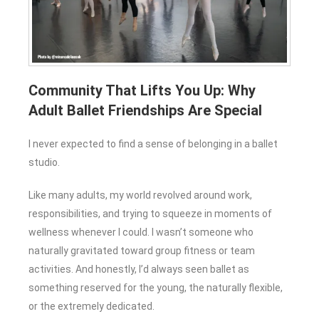
Community That Lifts You Up: Why
Adult Ballet Friendships Are Special
I never expected to find a sense of belonging in a ballet
studio.
Like many adults, my world revolved around work,
responsibilities, and trying to squeeze in moments of
wellness whenever I could. I wasn’t someone who
naturally gravitated toward group fitness or team
activities. And honestly, I’d always seen ballet as
something reserved for the young, the naturally flexible,
or the extremely dedicated.