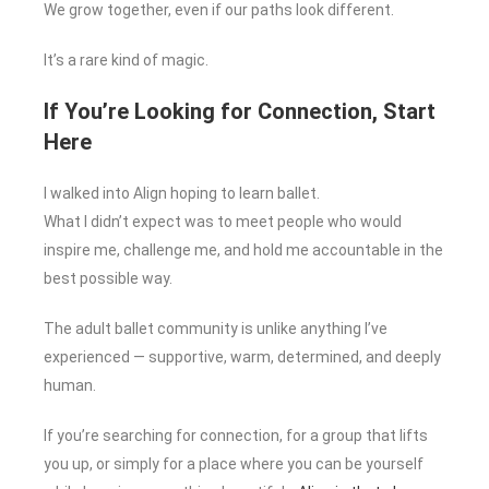
We grow together, even if our paths look different.
It’s a rare kind of magic.
If You’re Looking for Connection, Start
Here
I walked into Align hoping to learn ballet.
What I didn’t expect was to meet people who would
inspire me, challenge me, and hold me accountable in the
best possible way.
The adult ballet community is unlike anything I’ve
experienced — supportive, warm, determined, and deeply
human.
If you’re searching for connection, for a group that lifts
you up, or simply for a place where you can be yourself