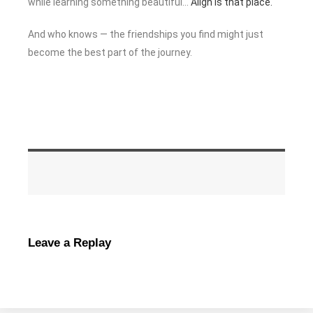
while learning something beautiful…
Align is that place.
And who knows — the friendships you find might just
become the best part of the journey.
Leave a Replay