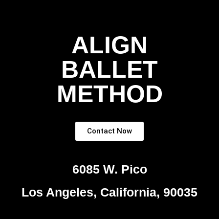
ALIGN
BALLET
METHOD
Contact Now
6085 W. Pico
Los Angeles, California, 90035