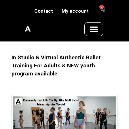
0
Contact
My account
In Studio & Virtual Authentic Ballet
Training For Adults & NEW youth
program available.