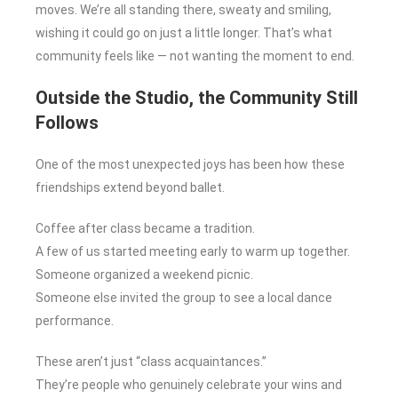
moves. We’re all standing there, sweaty and smiling,
wishing it could go on just a little longer. That’s what
community feels like — not wanting the moment to end.
Outside the Studio, the Community Still
Follows
One of the most unexpected joys has been how these
friendships extend beyond ballet.
Coffee after class became a tradition.
A few of us started meeting early to warm up together.
Someone organized a weekend picnic.
Someone else invited the group to see a local dance
performance.
These aren’t just “class acquaintances.”
They’re people who genuinely celebrate your wins and