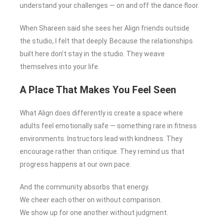
understand your challenges — on and off the dance floor.
When Shareen said she sees her Align friends outside
the studio, I felt that deeply. Because the relationships
built here don’t stay in the studio. They weave
themselves into your life.
A Place That Makes You Feel Seen
What Align does differently is create a space where
adults feel emotionally safe — something rare in fitness
environments. Instructors lead with kindness. They
encourage rather than critique. They remind us that
progress happens at our own pace.
And the community absorbs that energy.
We cheer each other on without comparison.
We show up for one another without judgment.