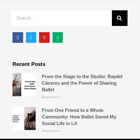
Recent Posts
From the Stage to the Studio: Raydel
Cáceres and the Power of Sharing
Ballet
Read More »
From One Friend to a Whole
Community: How Ballet Saved My
Social Life in LA
Read More »