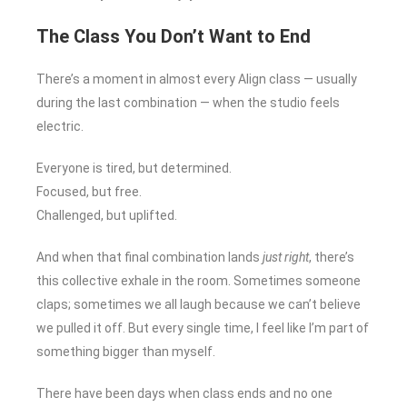
The Class You Don’t Want to End
There’s a moment in almost every Align class — usually
during the last combination — when the studio feels
electric.
Everyone is tired, but determined.
Focused, but free.
Challenged, but uplifted.
And when that final combination lands
just right
, there’s
this collective exhale in the room. Sometimes someone
claps; sometimes we all laugh because we can’t believe
we pulled it off. But every single time, I feel like I’m part of
something bigger than myself.
There have been days when class ends and no one