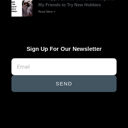
My Friends to Try New Hobbies
Read More »
Sign Up For Our Newsletter
SEND