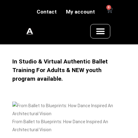
0
Contact
My account
In Studio & Virtual Authentic Ballet
Training For Adults & NEW youth
program available.
From Ballet to Blueprints: How Dance Inspired An
Architectural Vision