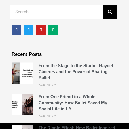
Recent Posts
From the Stage to the Studio: Raydel
Cáceres and the Power of Sharing
Ballet
Read More »
From One Friend to a Whole
Community: How Ballet Saved My
Social Life in LA
Read More »
The Ripple Effect: How Ballet Inspired