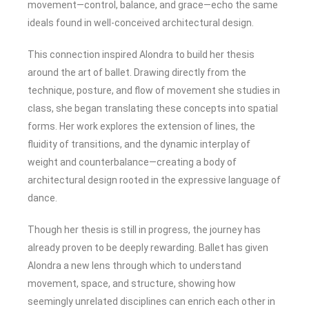
movement—control, balance, and grace—echo the same
ideals found in well-conceived architectural design.
This connection inspired Alondra to build her thesis
around the art of ballet. Drawing directly from the
technique, posture, and flow of movement she studies in
class, she began translating these concepts into spatial
forms. Her work explores the extension of lines, the
fluidity of transitions, and the dynamic interplay of
weight and counterbalance—creating a body of
architectural design rooted in the expressive language of
dance.
Though her thesis is still in progress, the journey has
already proven to be deeply rewarding. Ballet has given
Alondra a new lens through which to understand
movement, space, and structure, showing how
seemingly unrelated disciplines can enrich each other in