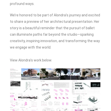
profound ways.
We’re honored to be part of Alondra’s journey and excited
to share a preview of her architectural presentation. Her
story is a beautiful reminder that the pursuit of ballet
can illuminate paths far beyond the studio—sparking
creativity, inspiring innovation, and transforming the way
we engage with the world.
View Alondra’s work below.