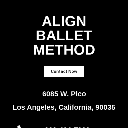
ALIGN
BALLET
METHOD
Contact Now
6085 W. Pico
Los Angeles, California, 90035