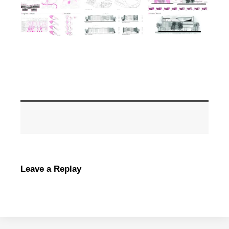
Leave a Replay