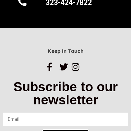
323-424-7822
Keep In Touch
Subscribe to our
newsletter