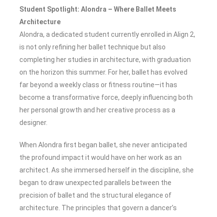
Student Spotlight: Alondra – Where Ballet Meets
Architecture
Alondra, a dedicated student currently enrolled in Align 2,
is not only refining her ballet technique but also
completing her studies in architecture, with graduation
on the horizon this summer. For her, ballet has evolved
far beyond a weekly class or fitness routine—it has
become a transformative force, deeply influencing both
her personal growth and her creative process as a
designer.
When Alondra first began ballet, she never anticipated
the profound impact it would have on her work as an
architect. As she immersed herself in the discipline, she
began to draw unexpected parallels between the
precision of ballet and the structural elegance of
architecture. The principles that govern a dancer’s