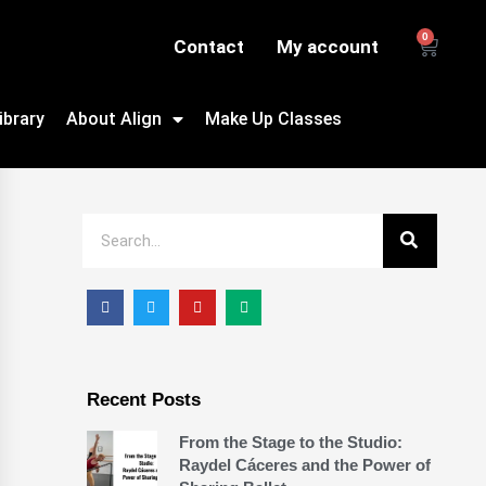
0
Contact
My account
ibrary
About Align
Make Up Classes
Recent Posts
From the Stage to the Studio:
Raydel Cáceres and the Power of