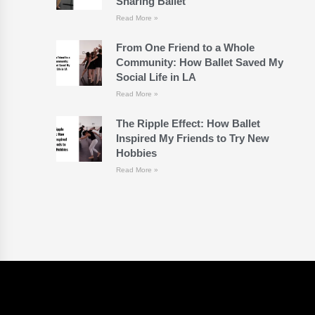
Sharing Ballet
Read More »
From One Friend to a Whole
Community: How Ballet Saved My
Social Life in LA
Read More »
The Ripple Effect: How Ballet
Inspired My Friends to Try New
Hobbies
Read More »