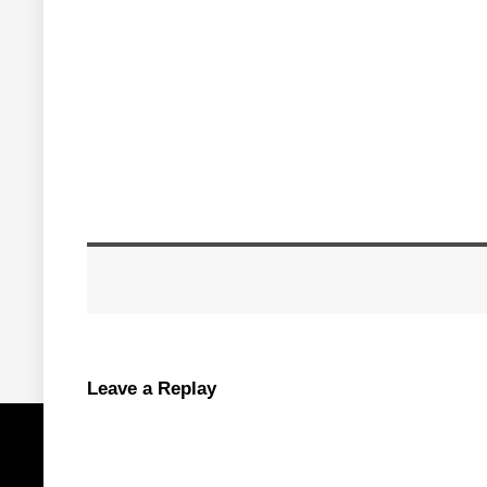
Leave a Replay