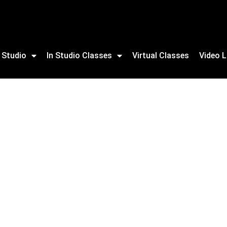
 Studio
In Studio Classes
Virtual Classes
Video L
ning For Adults & NEW youth program available.