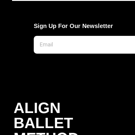
Sign Up For Our Newsletter
ALIGN
BALLET