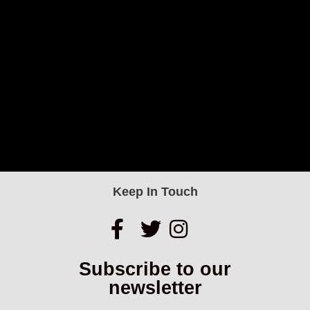
Keep In Touch
Subscribe to our
newsletter