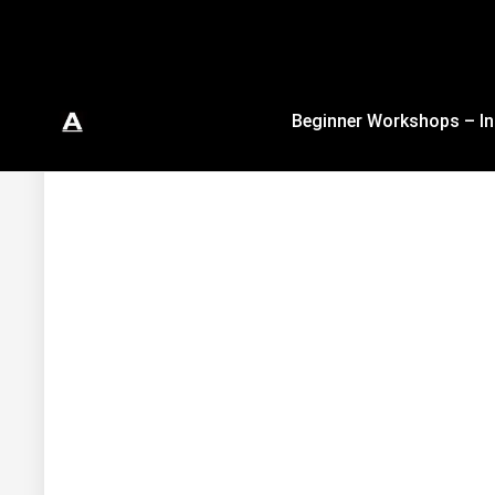
Beginner Workshops – In
In Studio & Virtual Authentic Ballet Trai