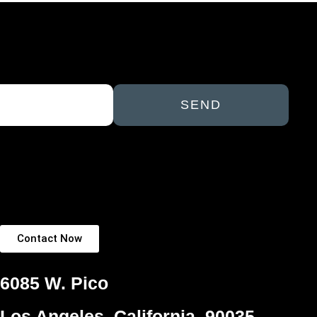
SEND
Contact Now
6085 W. Pico
Los Angeles, California, 90035