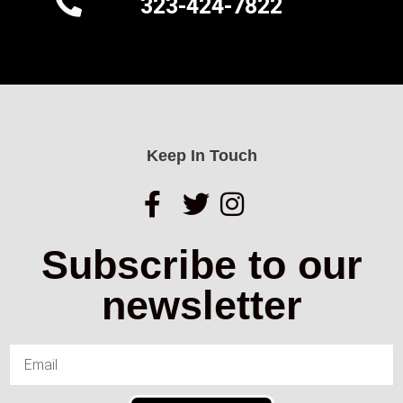
323-424-7822
Keep In Touch
Subscribe to our
newsletter