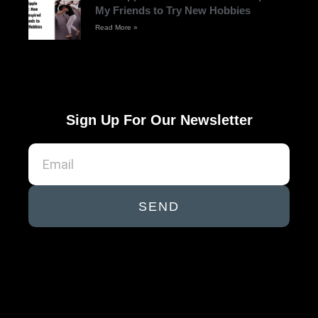
My Friends to Try New Hobbies
Read More »
Sign Up For Our Newsletter
SEND