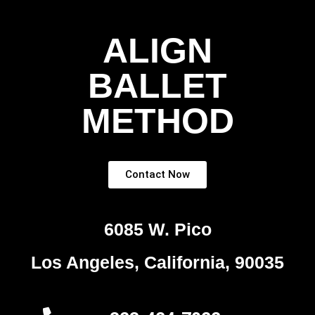
ALIGN
BALLET
METHOD
Contact Now
6085 W. Pico
Los Angeles, California, 90035