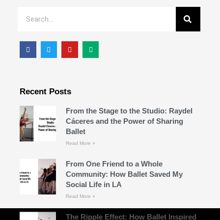
Recent Posts
From the Stage to the Studio: Raydel
Cáceres and the Power of Sharing
Ballet
Read More »
From One Friend to a Whole
Community: How Ballet Saved My
Social Life in LA
Read More »
The Ripple Effect: How Ballet Inspired