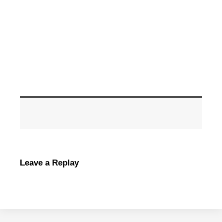
Leave a Replay