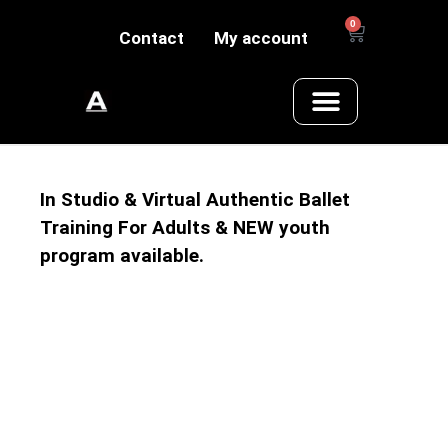
0
Contact
My account
In Studio & Virtual Authentic Ballet
Training For Adults & NEW youth
program available.