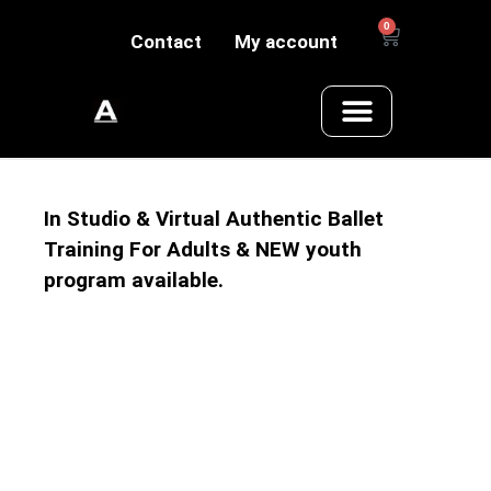
0
Contact
My account
In Studio & Virtual Authentic Ballet
Training For Adults & NEW youth
program available.