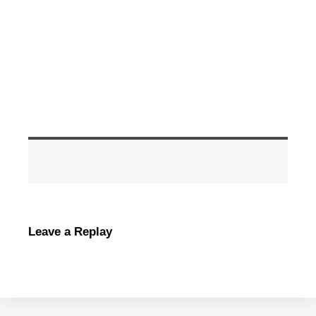
Leave a Replay