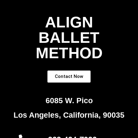
ALIGN
BALLET
METHOD
Contact Now
6085 W. Pico
Los Angeles, California, 90035