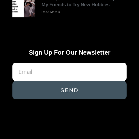
My Friends to Try New Hobbies
Read More »
Sign Up For Our Newsletter
SEND