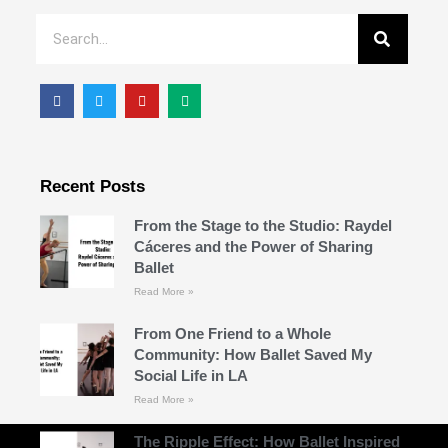
Recent Posts
From the Stage to the Studio: Raydel
Cáceres and the Power of Sharing
Ballet
Read More »
From One Friend to a Whole
Community: How Ballet Saved My
Social Life in LA
Read More »
The Ripple Effect: How Ballet Inspired