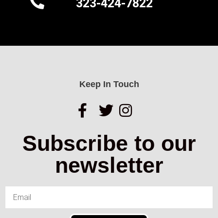
323-424-7822
Keep In Touch
Subscribe to our
newsletter