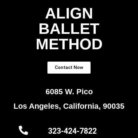
ALIGN
BALLET
METHOD
Contact Now
6085 W. Pico
Los Angeles, California, 90035
323-424-7822