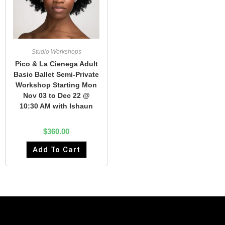
Studio Workshops
Pico & La Cienega Adult
Basic Ballet Semi-Private
Workshop Starting Mon
Nov 03 to Dec 22 @
10:30 AM with Ishaun
$
360.00
Add To Cart