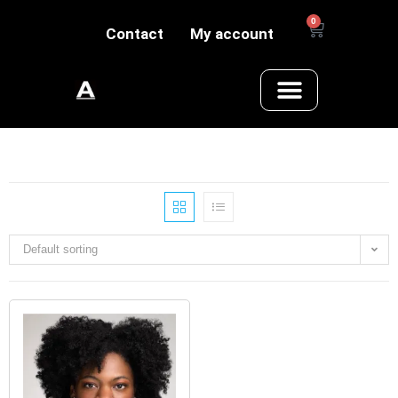
0
Contact
My account
Default sorting