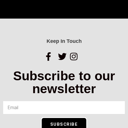
Keep In Touch
Subscribe to our
newsletter
SUBSCRIBE