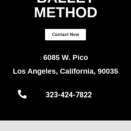
METHOD
Contact Now
6085 W. Pico
Los Angeles, California, 90035
323-424-7822