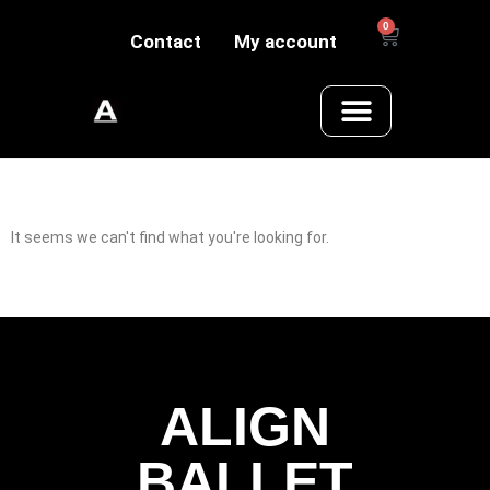
0
Contact
My account
It seems we can't find what you're looking for.
ALIGN
BALLET