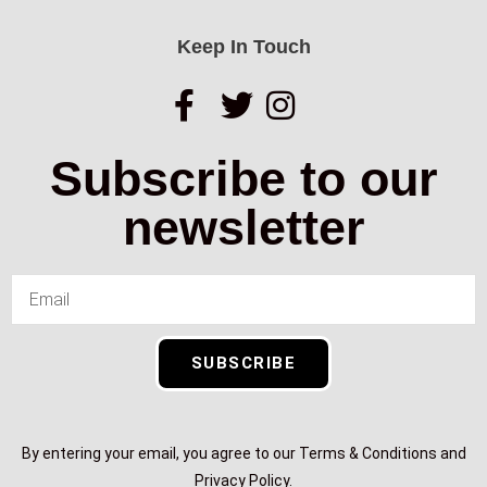
Keep In Touch
Subscribe to our
newsletter
SUBSCRIBE
By entering your email, you agree to our Terms & Conditions and
Privacy Policy.