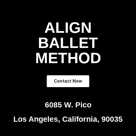
ALIGN
BALLET
METHOD
Contact Now
6085 W. Pico
Los Angeles, California, 90035