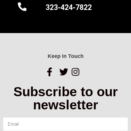
323-424-7822
Keep In Touch
Subscribe to our
newsletter