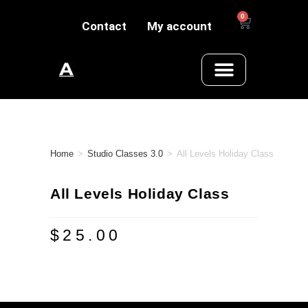
0
Contact
My account
Home
>
Studio Classes 3.0
>
All Levels Holiday Class
All Levels Holiday Class
$
25.00