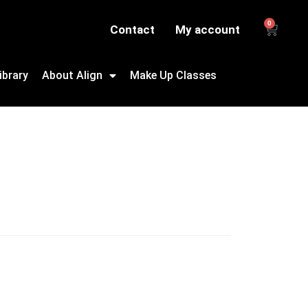
0
Contact
My account
ibrary
About Align
Make Up Classes