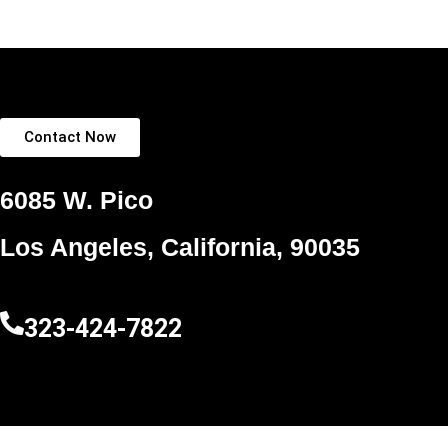
Contact Now
6085 W. Pico
Los Angeles, California, 90035
323-424-7822