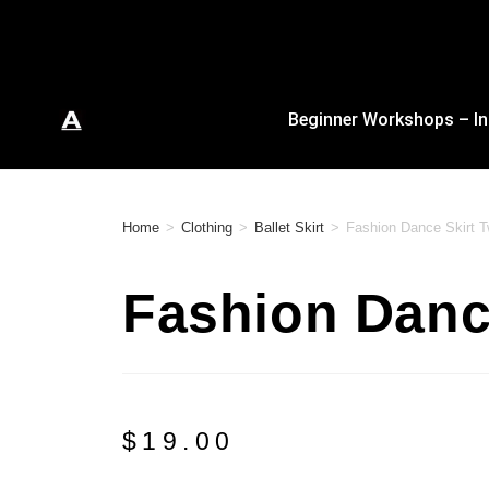
Beginner Workshops – In
Home
>
Clothing
>
Ballet Skirt
>
Fashion Dance Skirt 
Fashion Danc
$
19.00