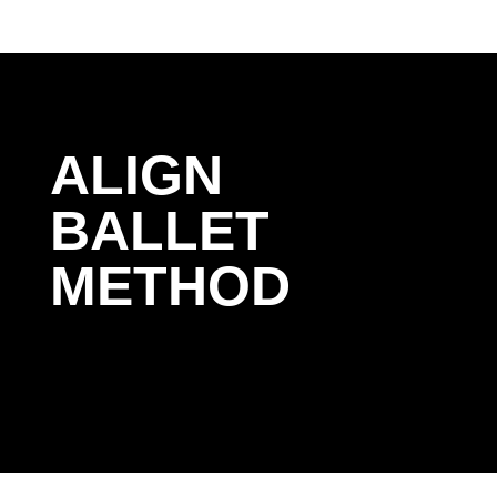
ALIGN
BALLET
METHOD