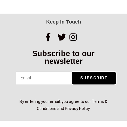
Keep In Touch
Subscribe to our
newsletter
SUBSCRIBE
By entering your email, you agree to our Terms &
Conditions and Privacy Policy.