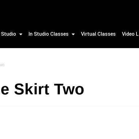
 Studio
In Studio Classes
Virtual Classes
Video L
Two
e Skirt Two