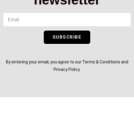
SUBSCRIBE
By entering your email, you agree to our Terms & Conditions and
Privacy Policy.