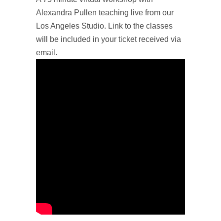
Alexandra Pullen teaching live from our
Los Angeles Studio. Link to the classes
will be included in your ticket received via
email.