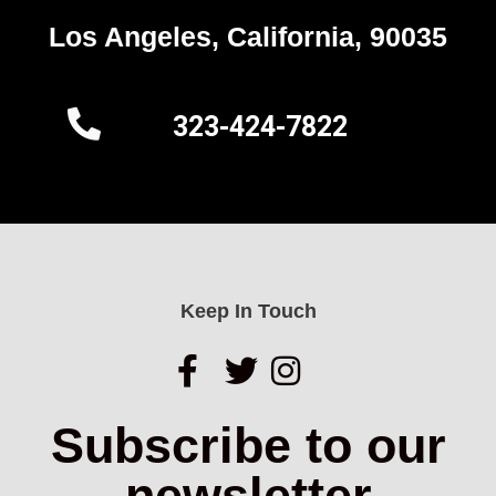
Los Angeles, California, 90035
323-424-7822
Keep In Touch
Subscribe to our
newsletter