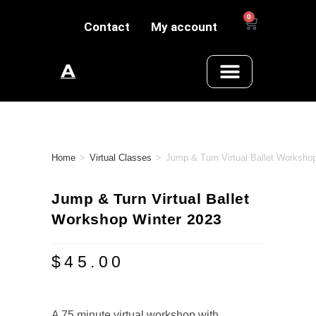
0
Contact
My account
Home
>
Virtual Classes
>
Jump & Turn Virtual Ballet Worksho
Jump & Turn Virtual Ballet
Workshop Winter 2023
$
45.00
A 75 minute virtual workshop with