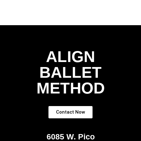
ALIGN
BALLET
METHOD
Contact Now
6085 W. Pico