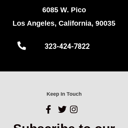
6085 W. Pico
Los Angeles, California, 90035
323-424-7822
Keep In Touch