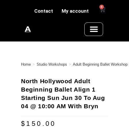
0
Contact
My account
Home
>
Studio Workshops
>
Adult Beginning Ballet Workshop
North Hollywood Adult
Beginning Ballet Align 1
Starting Sun Jun 30 To Aug
04 @ 10:00 AM With Bryn
$
150.00