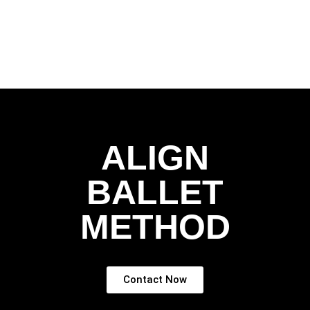
ALIGN
BALLET
METHOD
Contact Now