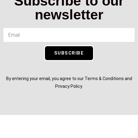
Subscribe to our
newsletter
SUBSCRIBE
By entering your email, you agree to our Terms & Conditions and
Privacy Policy.