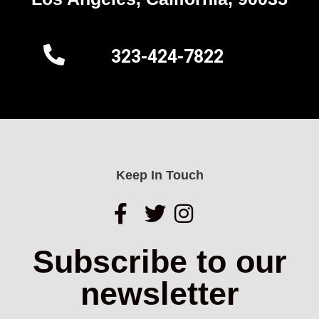
323-424-7822
Keep In Touch
Subscribe to our
newsletter