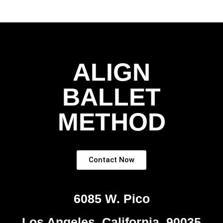
ALIGN
BALLET
METHOD
Contact Now
6085 W. Pico
Los Angeles, California, 90035