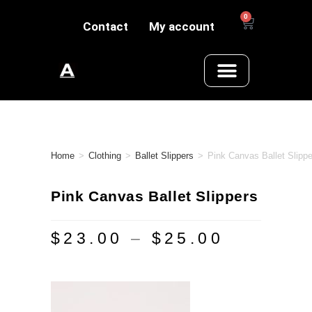
0
Contact
My account
Home
>
Clothing
>
Ballet Slippers
>
Pink Canvas Ballet Slippe
Pink Canvas Ballet Slippers
$
23.00
–
$
25.00