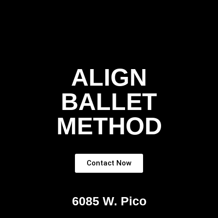
ALIGN
BALLET
METHOD
Contact Now
6085 W. Pico