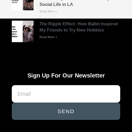
Social Life in LA
Read More »
The Ripple Effect: How Ballet Inspired
My Friends to Try New Hobbies
Read More »
Sign Up For Our Newsletter
SEND