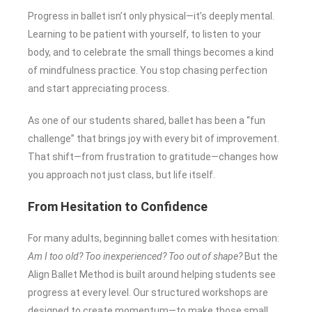
Progress in ballet isn’t only physical—it’s deeply mental.
Learning to be patient with yourself, to listen to your
body, and to celebrate the small things becomes a kind
of mindfulness practice. You stop chasing perfection
and start appreciating process.
As one of our students shared, ballet has been a “fun
challenge” that brings joy with every bit of improvement.
That shift—from frustration to gratitude—changes how
you approach not just class, but life itself.
From Hesitation to Confidence
For many adults, beginning ballet comes with hesitation:
Am I too old? Too inexperienced? Too out of shape?
But the
Align Ballet Method is built around helping students see
progress at every level. Our structured workshops are
designed to create momentum—to make those small