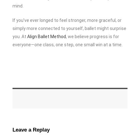
mind.
If you’ve ever longed to feel stronger, more graceful, or
simply more connected to yourself, ballet might surprise
you. At
Align Ballet Method
, we believe progress is for
everyone—one class, one step, one small win at a time.
Leave a Replay