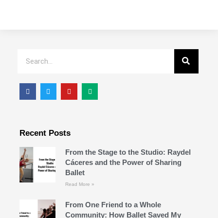
Recent Posts
From the Stage to the Studio: Raydel
Cáceres and the Power of Sharing
Ballet
Read More »
From One Friend to a Whole
Community: How Ballet Saved My