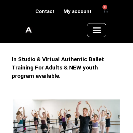
0
Contact
My account
In Studio & Virtual Authentic Ballet
Training For Adults & NEW youth
program available.