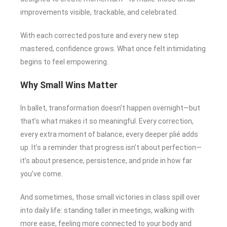
improvements visible, trackable, and celebrated.
With each corrected posture and every new step
mastered, confidence grows. What once felt intimidating
begins to feel empowering.
Why Small Wins Matter
In ballet, transformation doesn’t happen overnight—but
that’s what makes it so meaningful. Every correction,
every extra moment of balance, every deeper plié adds
up. It’s a reminder that progress isn’t about perfection—
it’s about presence, persistence, and pride in how far
you’ve come.
And sometimes, those small victories in class spill over
into daily life: standing taller in meetings, walking with
more ease, feeling more connected to your body and