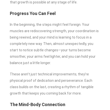
that growth is possible at any stage of life.
Progress You Can Feel
In the beginning, the steps might feel foreign. Your
muscles are rediscovering strength, your coordination is
being rewired, and your mind is learning to focus in a
completely new way. Then, almost unexpectedly, you
start to notice subtle changes—your turns become
smoother, your arms feel lighter, and you can hold your
balance just a little longer.
These aren’t just technical improvements; they’re
physical proof of dedication and perseverance. Each
class builds on the last, creating a rhythm of tangible
growth that keeps you coming back for more.
The Mind-Body Connection