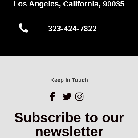
Los Angeles, California, 90035
323-424-7822
Keep In Touch
Subscribe to our
newsletter