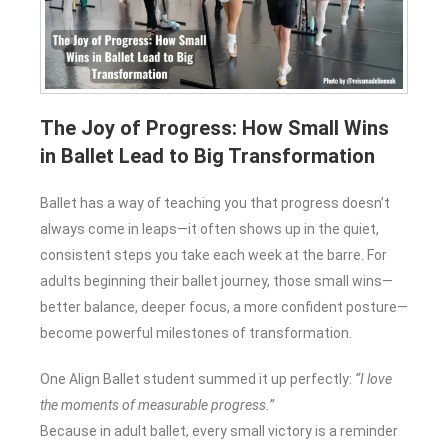
The Joy of Progress: How Small Wins
in Ballet Lead to Big Transformation
Ballet has a way of teaching you that progress doesn’t
always come in leaps—it often shows up in the quiet,
consistent steps you take each week at the barre. For
adults beginning their ballet journey, those small wins—
better balance, deeper focus, a more confident posture—
become powerful milestones of transformation.
One Align Ballet student summed it up perfectly:
“I love
the moments of measurable progress.”
Because in adult ballet, every small victory is a reminder