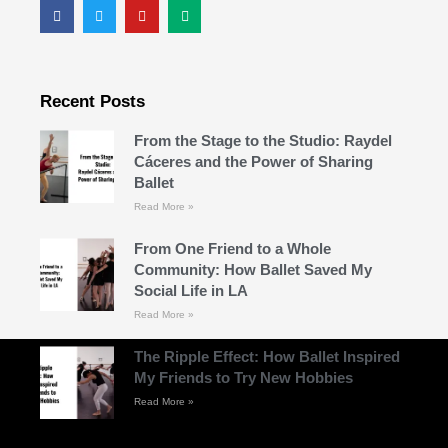
Recent Posts
From the Stage to the Studio: Raydel
Cáceres and the Power of Sharing
Ballet
Read More »
From One Friend to a Whole
Community: How Ballet Saved My
Social Life in LA
Read More »
The Ripple Effect: How Ballet Inspired
My Friends to Try New Hobbies
Read More »