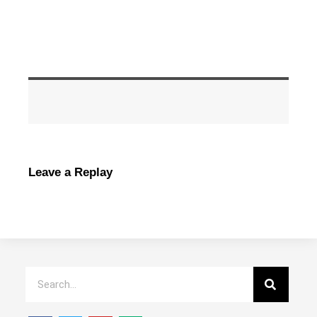
Leave a Replay