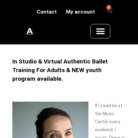
0
Contact
My account
In Studio & Virtual Authentic Ballet
Training For Adults & NEW youth
program available.
If I could be at
the Music
Center every
weekend, I
would. There is