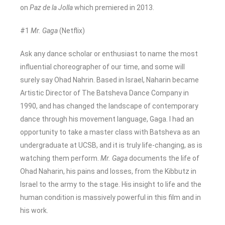
on
Paz de la Jolla
which premiered in 2013.
#1
Mr. Gaga
(Netflix)
Ask any dance scholar or enthusiast to name the most
influential choreographer of our time, and some will
surely say Ohad Nahrin. Based in Israel, Naharin became
Artistic Director of The Batsheva Dance Company in
1990, and has changed the landscape of contemporary
dance through his movement language, Gaga. I had an
opportunity to take a master class with Batsheva as an
undergraduate at UCSB, and it is truly life-changing, as is
watching them perform.
Mr. Gaga
documents the life of
Ohad Naharin, his pains and losses, from the Kibbutz in
Israel to the army to the stage. His insight to life and the
human condition is massively powerful in this film and in
his work.