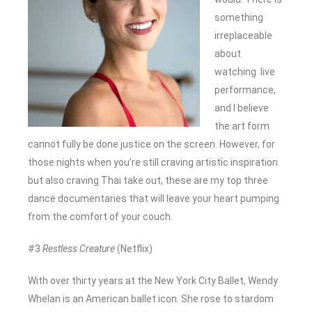
something
irreplaceable
about
watching live
performance,
and I believe
the art form
cannot fully be done justice on the screen. However, for
those nights when you’re still craving artistic inspiration
but also craving Thai take out, these are my top three
dance documentaries that will leave your heart pumping
from the comfort of your couch.
#3
Restless Creature
(Netflix)
With over thirty years at the New York City Ballet, Wendy
Whelan is an American ballet icon. She rose to stardom