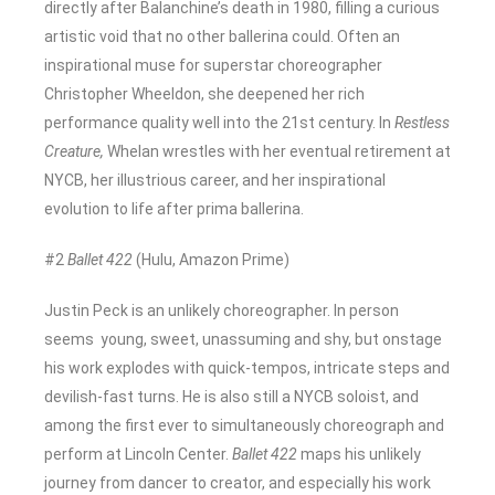
directly after Balanchine’s death in 1980, filling a curious
artistic void that no other ballerina could. Often an
inspirational muse for superstar choreographer
Christopher Wheeldon, she deepened her rich
performance quality well into the 21st century. In
Restless
Creature,
Whelan wrestles with her eventual retirement at
NYCB, her illustrious career, and her inspirational
evolution to life after prima ballerina.
#2
Ballet 422
(Hulu, Amazon Prime)
Justin Peck is an unlikely choreographer. In person
seems young, sweet, unassuming and shy, but onstage
his work explodes with quick-tempos, intricate steps and
devilish-fast turns. He is also still a NYCB soloist, and
among the first ever to simultaneously choreograph and
perform at Lincoln Center.
Ballet 422
maps his unlikely
journey from dancer to creator, and especially his work