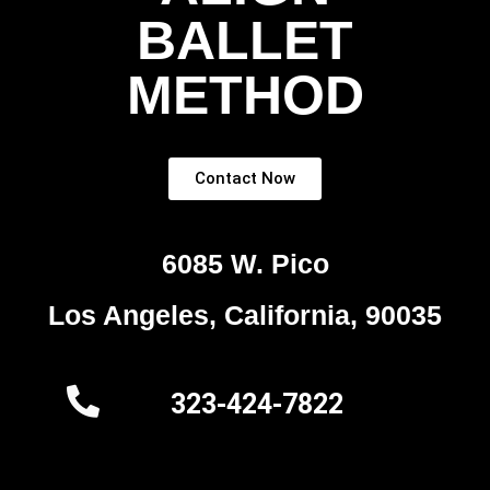
BALLET
METHOD
Contact Now
6085 W. Pico
Los Angeles, California, 90035
323-424-7822