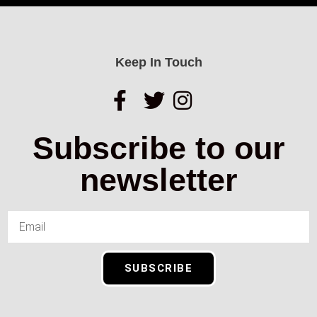
Keep In Touch
Subscribe to our
newsletter
SUBSCRIBE