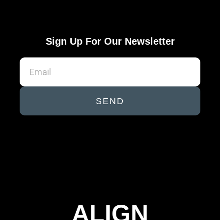
Sign Up For Our Newsletter
SEND
ALIGN