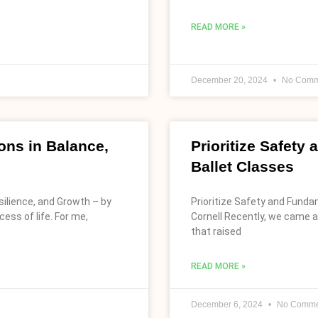
READ MORE »
December 20, 2024
No Comm
ns in Balance,
Prioritize Safety
Ballet Classes
ilience, and Growth – by
Prioritize Safety and Funda
ess of life. For me,
Cornell Recently, we came a
that raised
READ MORE »
December 6, 2024
No Comme