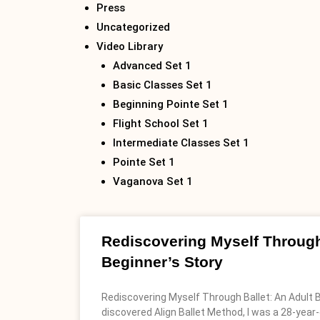
Press
Uncategorized
Video Library
Advanced Set 1
Basic Classes Set 1
Beginning Pointe Set 1
Flight School Set 1
Intermediate Classes Set 1
Pointe Set 1
Vaganova Set 1
Rediscovering Myself Through
Beginner’s Story
Rediscovering Myself Through Ballet: An Adult B
discovered Align Ballet Method, I was a 28-year