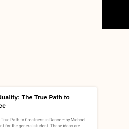
uality: The True Path to
ce
e True Path to Greatness in Dance – by Michael
ant for the general student. These ideas are