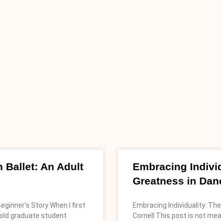
 Ballet: An Adult
Embracing Individ
Greatness in Dan
eginner’s Story When I first
Embracing Individuality: Th
-old graduate student
Cornell This post is not me