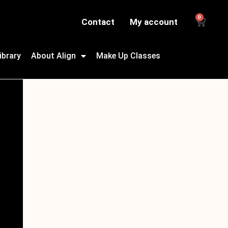
0
Contact
My account
ibrary
About Align
Make Up Classes