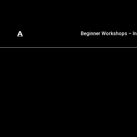
Beginner Workshops – In