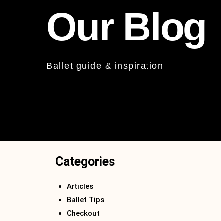
Our Blog
Ballet guide & inspiration
Categories
Articles
Ballet Tips
Checkout