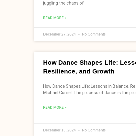
juggling the chaos of
READ MORE »
December 27, 2024
No Comments
How Dance Shapes Life: Lesso
Resilience, and Growth
How Dance Shapes Life: Lessons in Balance, Res
Michael Cornell The process of dance is the proc
READ MORE »
December 13, 2024
No Comments