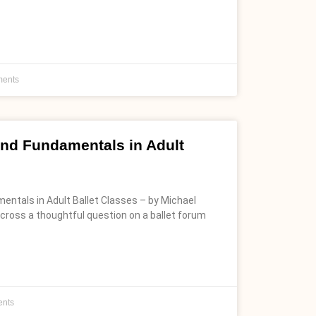
ents
 and Fundamentals in Adult
mentals in Adult Ballet Classes – by Michael
cross a thoughtful question on a ballet forum
nts