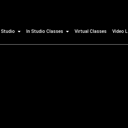
 Studio
In Studio Classes
Virtual Classes
Video L