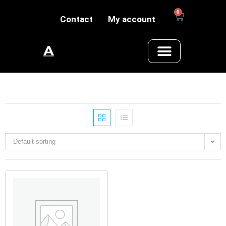
0
Contact
My account
Default sorting