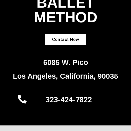
BALLET
METHOD
Contact Now
6085 W. Pico
Los Angeles, California, 90035
323-424-7822