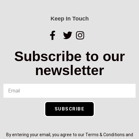
Keep In Touch
Subscribe to our
newsletter
SUBSCRIBE
By entering your email, you agree to our Terms & Conditions and