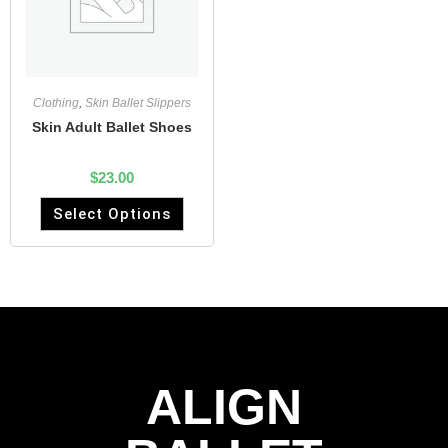
Clothing
,
Skin Ballet Slippers
Skin Adult Ballet Shoes
$
23.00
Select Options
ALIGN