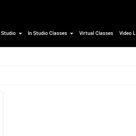
 Studio
In Studio Classes
Virtual Classes
Video L