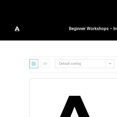
Beginner Workshops – In
Default sorting