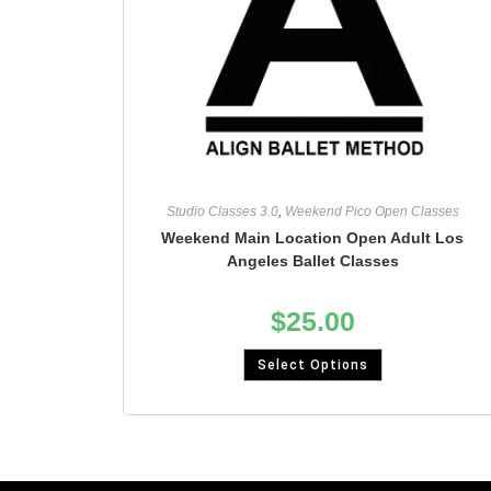
Studio Classes 3.0
,
Weekend Pico Open Classes
Weekend Main Location Open Adult Los
Angeles Ballet Classes
$
25.00
Select Options