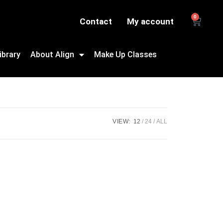
0
Contact
My account
ibrary
About Align
Make Up Classes
VIEW:
12
24
ALL