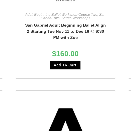
Adult Beginning Ballet Workshop Course Two
,
San
Gabriel Two
,
Studio Workshops
San Gabriel Adult Beginning Ballet Align
2 Starting Tue Nov 11 to Dec 16 @ 6:30
PM with Zoe
$
160.00
Add To Cart