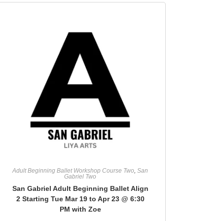
Adult Beginning Ballet Workshop Course Two
,
San
Gabriel Two
San Gabriel Adult Beginning Ballet Align
2 Starting Tue Mar 19 to Apr 23 @ 6:30
PM with Zoe