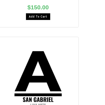
$
150.00
Add To Cart