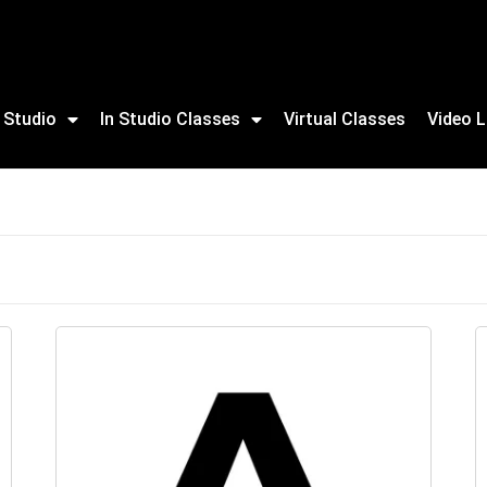
 Studio
In Studio Classes
Virtual Classes
Video L