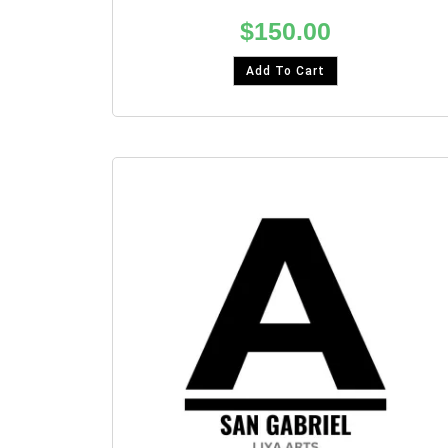
$
150.00
Add To Cart