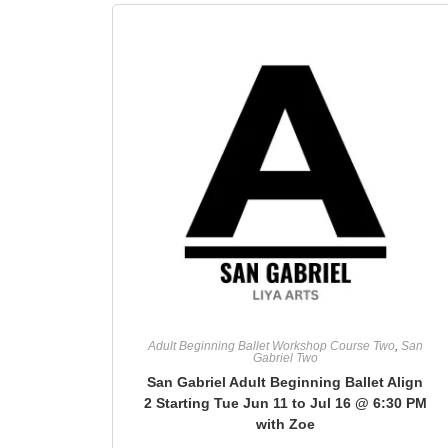
Adult Beginning Ballet Workshop Course Two
,
San
Gabriel Two
San Gabriel Adult Beginning Ballet Align
2 Starting Tue Jun 11 to Jul 16 @ 6:30 PM
with Zoe