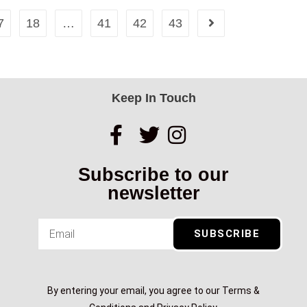
7
18
…
41
42
43
Keep In Touch
Subscribe to our
newsletter
SUBSCRIBE
By entering your email, you agree to our Terms &