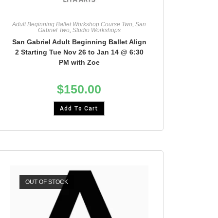
Adult Beginning Ballet Workshop Course Two
,
San
Gabriel Two
,
Studio Workshops
San Gabriel Adult Beginning Ballet Align
2 Starting Tue Nov 26 to Jan 14 @ 6:30
PM with Zoe
$
150.00
Add To Cart
OUT OF STOCK