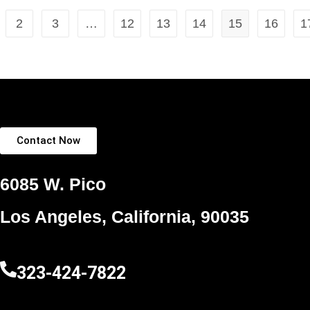
2
3
…
12
13
14
15
16
1
Contact Now
6085 W. Pico
Los Angeles, California, 90035
323-424-7822