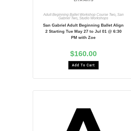
Adult Beginning Ballet Workshop Course Two
,
San
Gabriel Two
,
Studio Workshops
San Gabriel Adult Beginning Ballet Align
2 Starting Tue May 27 to Jul 01 @ 6:30
PM with Zoe
$
160.00
Add To Cart