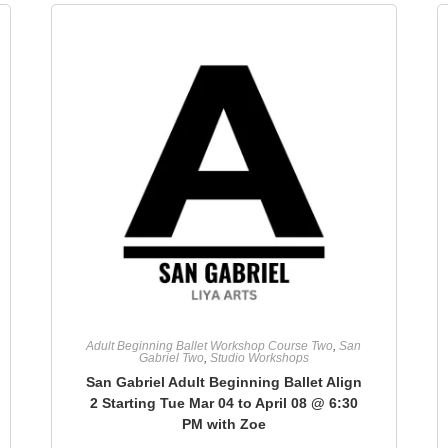
Adult Beginning Ballet Workshop Course Two
,
San
Gabriel Two
,
Studio Workshops
San Gabriel Adult Beginning Ballet Align
2 Starting Tue Mar 04 to April 08 @ 6:30
PM with Zoe