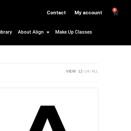
0
Contact
My account
ibrary
About Align
Make Up Classes
VIEW:
12
24
ALL