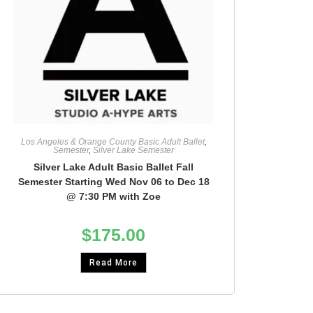
Los Angeles & Orange County Basic Adult Ballet
,
Semester
,
Silver Lake Semester
Silver Lake Adult Basic Ballet Fall
Semester Starting Wed Nov 06 to Dec 18
@ 7:30 PM with Zoe
$
175.00
Read More