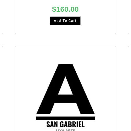
$
160.00
Add To Cart