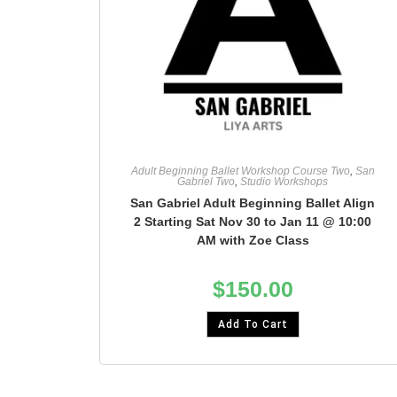
Adult Beginning Ballet Workshop Course Two
,
San
Gabriel Two
,
Studio Workshops
San Gabriel Adult Beginning Ballet Align
2 Starting Sat Nov 30 to Jan 11 @ 10:00
AM with Zoe Class
$
150.00
Add To Cart