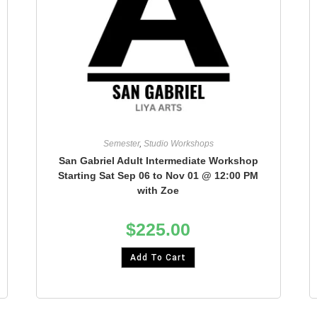
Semester
,
Studio Workshops
San Gabriel Adult Intermediate Workshop
Starting Sat Sep 06 to Nov 01 @ 12:00 PM
with Zoe
$
225.00
Add To Cart