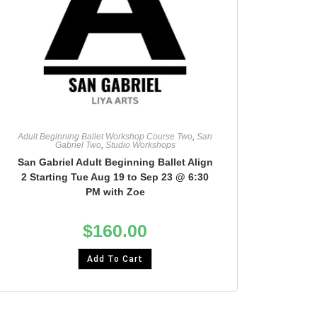
Adult Beginning Ballet Workshop Course Two
,
San
Gabriel Two
,
Studio Workshops
San Gabriel Adult Beginning Ballet Align
2 Starting Tue Aug 19 to Sep 23 @ 6:30
PM with Zoe
$
160.00
Add To Cart