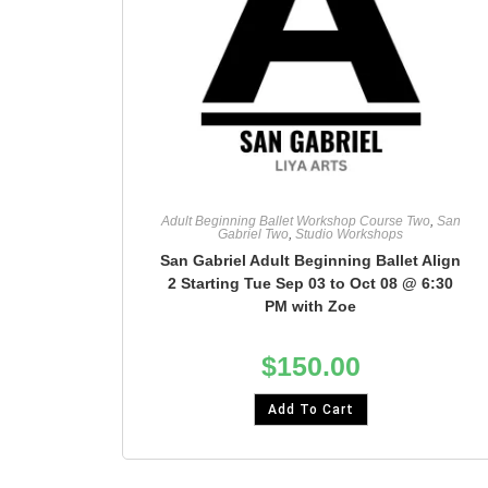
Adult Beginning Ballet Workshop Course Two
,
San
Gabriel Two
,
Studio Workshops
San Gabriel Adult Beginning Ballet Align
2 Starting Tue Sep 03 to Oct 08 @ 6:30
PM with Zoe
$
150.00
Add To Cart