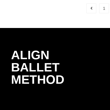
1
ALIGN
BALLET
METHOD