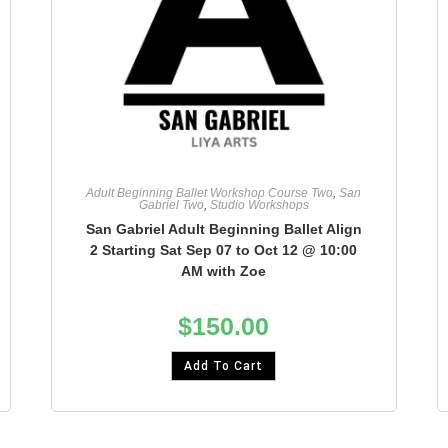
Adult Beginning Ballet Workshop Course Two
,
San
Gabriel Two
,
Studio Workshops
San Gabriel Adult Beginning Ballet Align
2 Starting Sat Sep 07 to Oct 12 @ 10:00
AM with Zoe
$
150.00
Add To Cart