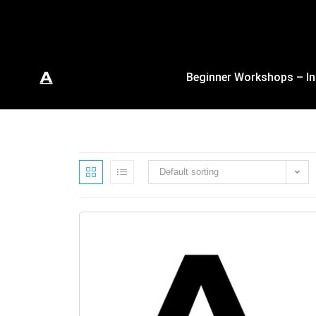
Beginner Workshops – In
Default sorting