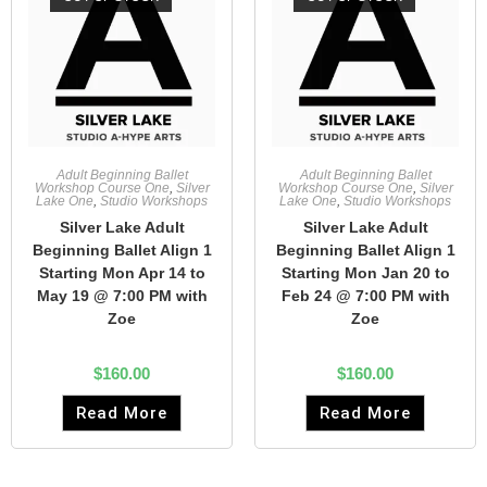
Adult Beginning Ballet
Adult Beginning Ballet
Workshop Course One
,
Silver
Workshop Course One
,
Silver
Lake One
,
Studio Workshops
Lake One
,
Studio Workshops
Silver Lake Adult
Silver Lake Adult
Beginning Ballet Align 1
Beginning Ballet Align 1
Starting Mon Apr 14 to
Starting Mon Jan 20 to
May 19 @ 7:00 PM with
Feb 24 @ 7:00 PM with
Zoe
Zoe
$
160.00
$
160.00
Read More
Read More