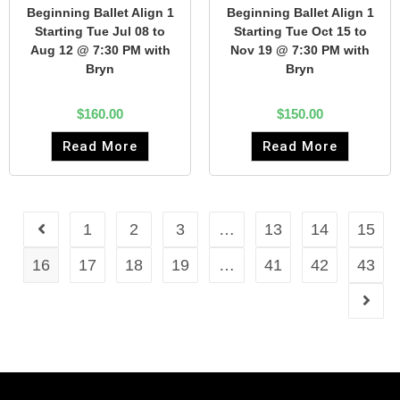
Beginning Ballet Align 1
Beginning Ballet Align 1
Starting Tue Jul 08 to
Starting Tue Oct 15 to
Aug 12 @ 7:30 PM with
Nov 19 @ 7:30 PM with
Bryn
Bryn
$
160.00
$
150.00
Read More
Read More
1
2
3
…
13
14
15
16
17
18
19
…
41
42
43