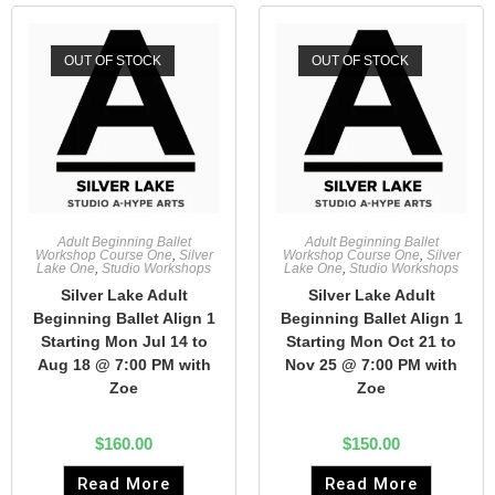
OUT OF STOCK
OUT OF STOCK
Adult Beginning Ballet
Adult Beginning Ballet
Workshop Course One
,
Silver
Workshop Course One
,
Silver
Lake One
,
Studio Workshops
Lake One
,
Studio Workshops
Silver Lake Adult
Silver Lake Adult
Beginning Ballet Align 1
Beginning Ballet Align 1
Starting Mon Jul 14 to
Starting Mon Oct 21 to
Aug 18 @ 7:00 PM with
Nov 25 @ 7:00 PM with
Zoe
Zoe
$
160.00
$
150.00
Read More
Read More