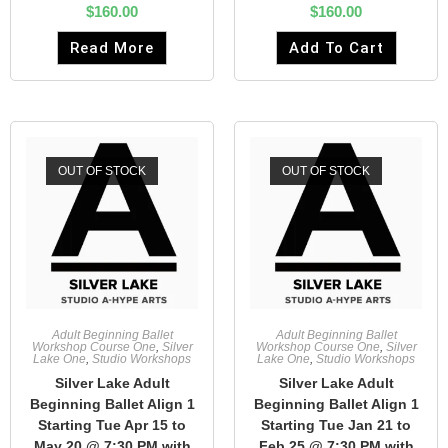
$
160.00
$
160.00
Read More
Add To Cart
OUT OF STOCK
OUT OF STOCK
Adult Beginning Ballet
Adult Beginning Ballet
Workshop Course One
,
Silver
Workshop Course One
,
Silver
Lake One
,
Studio Workshops
Lake One
,
Studio Workshops
Silver Lake Adult
Silver Lake Adult
Beginning Ballet Align 1
Beginning Ballet Align 1
Starting Tue Apr 15 to
Starting Tue Jan 21 to
May 20 @ 7:30 PM with
Feb 25 @ 7:30 PM with