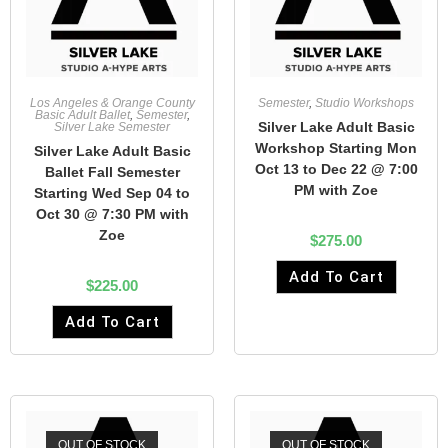
Los Angeles & Orange County
Semester
,
Studio Workshops
Basic Adult Ballet
,
Semester
,
Silver Lake Adult Basic
Silver Lake Semester
Workshop Starting Mon
Silver Lake Adult Basic
Oct 13 to Dec 22 @ 7:00
Ballet Fall Semester
PM with Zoe
Starting Wed Sep 04 to
Oct 30 @ 7:30 PM with
Zoe
$
275.00
Add To Cart
$
225.00
Add To Cart
OUT OF STOCK
OUT OF STOCK