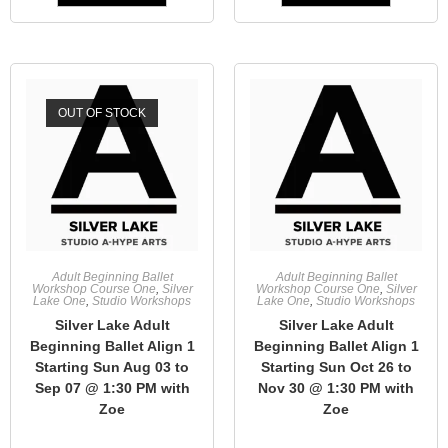
OUT OF STOCK
Adult Beginning Ballet
Adult Beginning Ballet
Workshop Course One
,
Silver
Workshop Course One
,
Silver
Lake One
,
Studio Workshops
Lake One
,
Studio Workshops
Silver Lake Adult
Silver Lake Adult
Beginning Ballet Align 1
Beginning Ballet Align 1
Starting Sun Aug 03 to
Starting Sun Oct 26 to
Sep 07 @ 1:30 PM with
Nov 30 @ 1:30 PM with
Zoe
Zoe