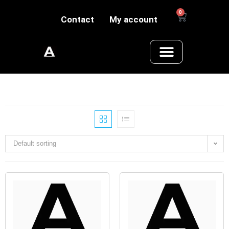
0
Contact
My account
Default sorting