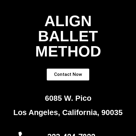
ALIGN
BALLET
METHOD
Contact Now
6085 W. Pico
Los Angeles, California, 90035