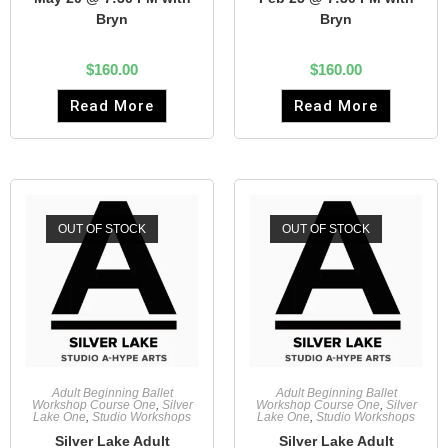
Bryn
Bryn
$
160.00
$
160.00
Read More
Read More
OUT OF STOCK
OUT OF STOCK
Adult Beginning Ballet
Adult Beginning Ballet
Workshop Course One
,
Silver
Workshop Course One
,
Silver
Lake One
,
Studio Workshops
Lake One
,
Studio Workshops
Silver Lake Adult
Silver Lake Adult