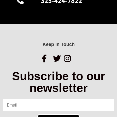
323-424-7822
Keep In Touch
Subscribe to our
newsletter