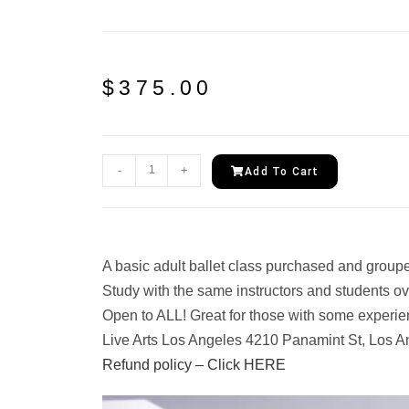
$
375.00
-
+
Add To Cart
A basic adult ballet class purchased and groupe
Study with the same instructors and students ov
Open to ALL! Great for those with some experie
Live Arts Los Angeles 4210 Panamint St, Los A
Refund policy – Click HERE