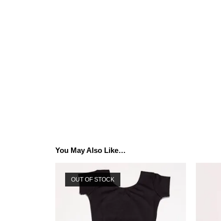
You May Also Like…
OUT OF STOCK