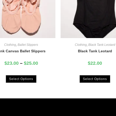
Clothing
,
Ballet Slippers
Clothing
,
Black Tank Leotard
ink Canvas Ballet Slippers
Black Tank Leotard
$
23.00
–
$
25.00
$
22.00
Select Options
Select Options