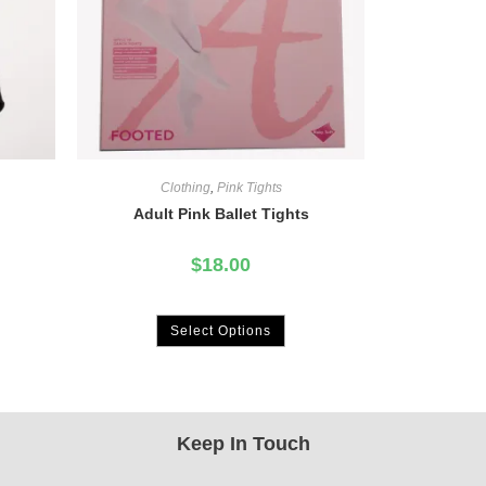
Clothing
,
Pink Tights
Adult Pink Ballet Tights
$
18.00
Select Options
Keep In Touch