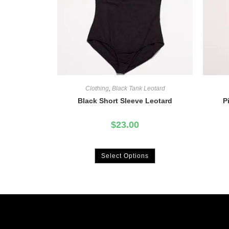
Clothing
,
Black Tank Leotard
Black Short Sleeve Leotard
P
$
23.00
Select Options