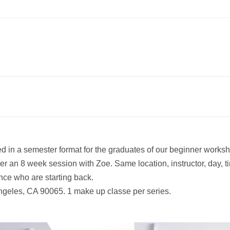
d in a semester format for the graduates of our beginner worksho
er an 8 week session with Zoe. Same location, instructor, day, t
nce who are starting back.
ngeles, CA 90065. 1 make up classe per series.