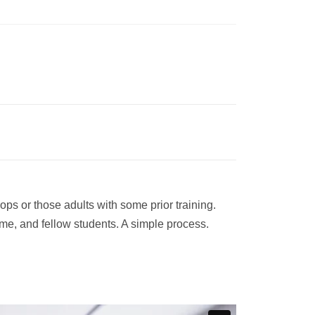
ps or those adults with some prior training.
ime, and fellow students. A simple process.