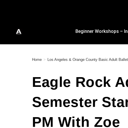
Beginner Workshops – In
Home
>
Los Angeles & Orange County Basic Adult Ballet
Eagle Rock Ad
Semester Star
PM With Zoe