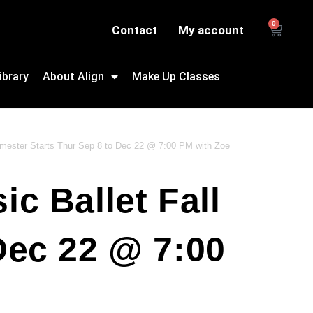
0
Contact
My account
ibrary
About Align
Make Up Classes
emester Starts Thur Sep 8 to Dec 22 @ 7:00 PM with Zoe
c Ballet Fall
Dec 22 @ 7:00