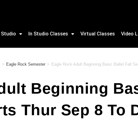
 Studio
In Studio Classes
Virtual Classes
Video L
>
Eagle Rock Semester
>
Eagle Rock Adult Beginning Basic Ballet Fall S
ult Beginning Basi
ts Thur Sep 8 To 