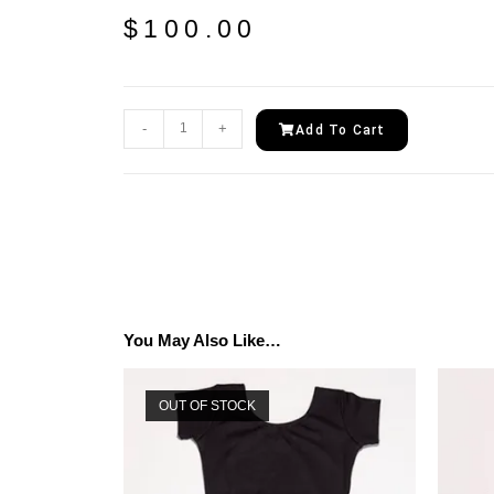
$
100.00
-
+
Add To Cart
You May Also Like…
OUT OF STOCK