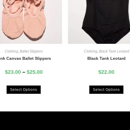
Clothing
,
Ballet Slippers
Clothing
,
Black Tank Leotard
ink Canvas Ballet Slippers
Black Tank Leotard
$
23.00
–
$
25.00
$
22.00
Select Options
Select Options