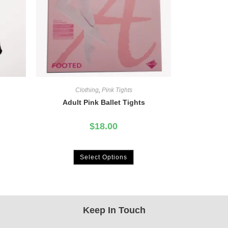
Clothing
,
Pink Tights
Adult Pink Ballet Tights
$
18.00
Select Options
Keep In Touch