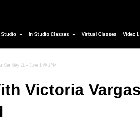
 Studio
In Studio Classes
Virtual Classes
Video L
rgas Sat May 11 – June 1 @ 1PM
ith Victoria Varga
M