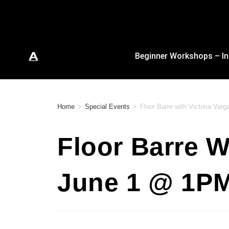
Beginner Workshops – In
Home
>
Special Events
>
Floor Barre with Victoria Va
Floor Barre W
June 1 @ 1P