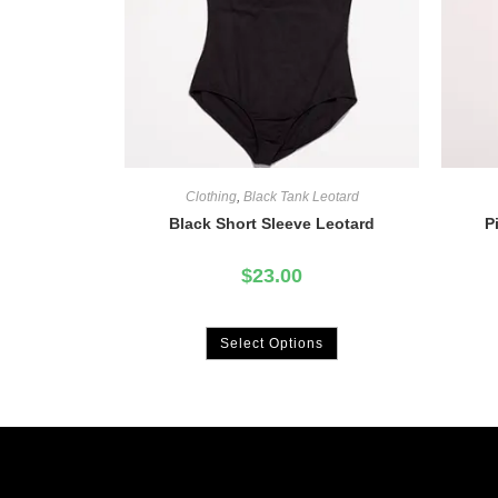
Clothing
,
Black Tank Leotard
Black Short Sleeve Leotard
P
$
23.00
Select Options