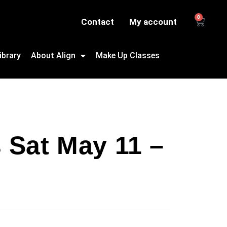
0
Contact
My account
ibrary
About Align
Make Up Classes
s Sat May 11 –