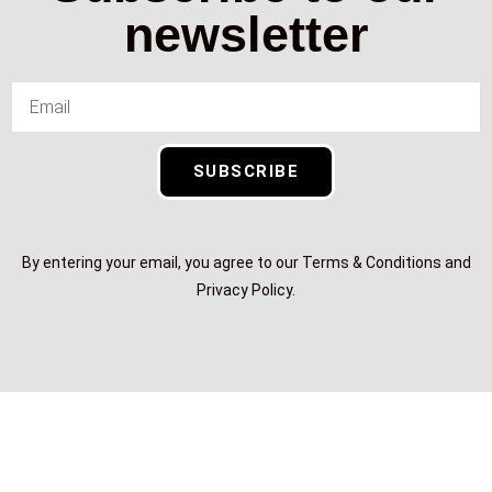
newsletter
SUBSCRIBE
By entering your email, you agree to our Terms & Conditions and
Privacy Policy.