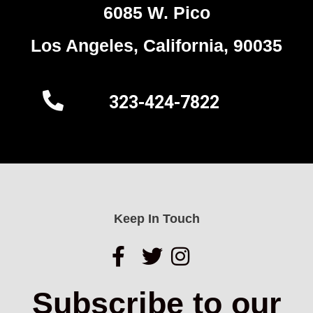
6085 W. Pico
Los Angeles, California, 90035
323-424-7822
Keep In Touch
Subscribe to our