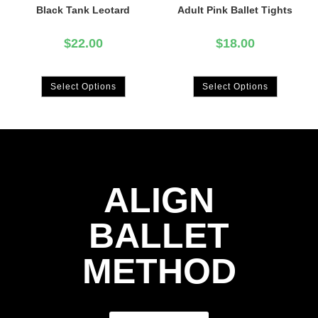
Black Tank Leotard
Adult Pink Ballet Tights
$
22.00
$
18.00
Select Options
Select Options
ALIGN
BALLET
METHOD