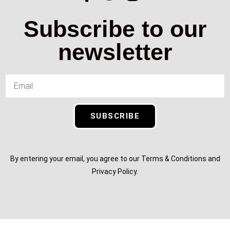
Subscribe to our
newsletter
SUBSCRIBE
By entering your email, you agree to our Terms & Conditions and
Privacy Policy.