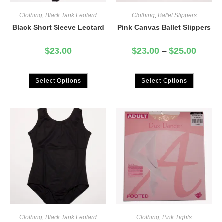
Clothing
,
Black Tank Leotard
Clothing
,
Ballet Slippers
Black Short Sleeve Leotard
Pink Canvas Ballet Slippers
$
23.00
$
23.00
–
$
25.00
Select Options
Select Options
Clothing
,
Black Tank Leotard
Clothing
,
Pink Tights