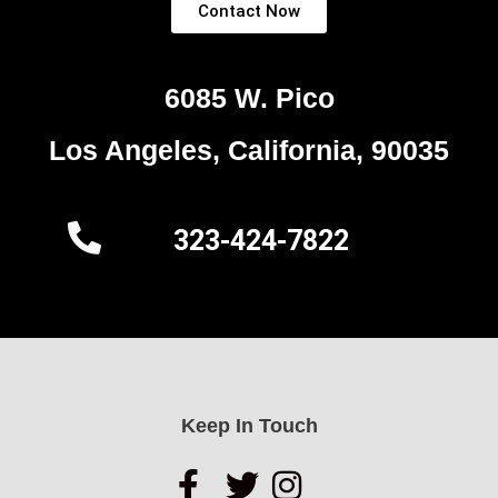
Contact Now
6085 W. Pico
Los Angeles, California, 90035
323-424-7822
Keep In Touch