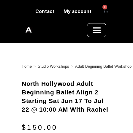
0
Contact
My account
Home
>
Studio Workshops
>
Adult Beginning Ballet Workshop
North Hollywood Adult
Beginning Ballet Align 2
Starting Sat Jun 17 To Jul
22 @ 10:00 AM With Rachel
$
150.00