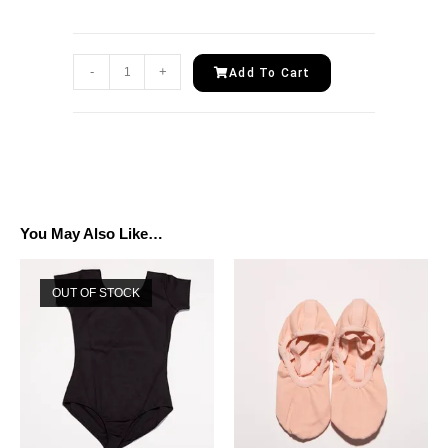
-
+
Add To Cart
You May Also Like…
OUT OF STOCK