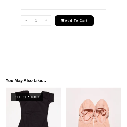
-
+
Add To Cart
You May Also Like…
OUT OF STOCK