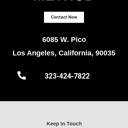
Contact Now
6085 W. Pico
Los Angeles, California, 90035
323-424-7822
Keep In Touch