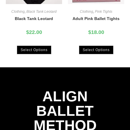
Clothing
,
Black Tank Leotard
Clothing
,
Pink Tights
Black Tank Leotard
Adult Pink Ballet Tights
$
22.00
$
18.00
Select Options
Select Options
ALIGN
BALLET
METHOD