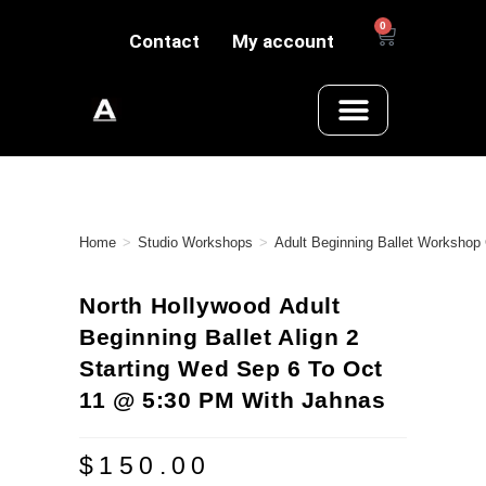
0
Contact
My account
Home
>
Studio Workshops
>
Adult Beginning Ballet Workshop
North Hollywood Adult
Beginning Ballet Align 2
Starting Wed Sep 6 To Oct
11 @ 5:30 PM With Jahnas
$
150.00