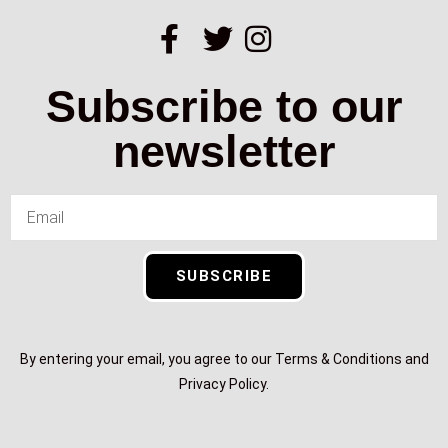
Subscribe to our
newsletter
SUBSCRIBE
By entering your email, you agree to our Terms & Conditions and
Privacy Policy.