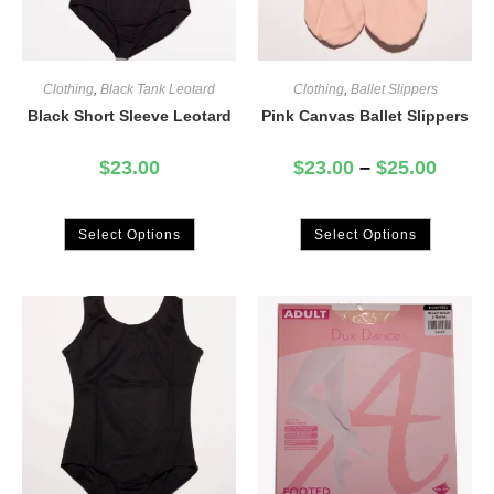
Clothing
,
Black Tank Leotard
Clothing
,
Ballet Slippers
Black Short Sleeve Leotard
Pink Canvas Ballet Slippers
$
23.00
$
23.00
–
$
25.00
Select Options
Select Options