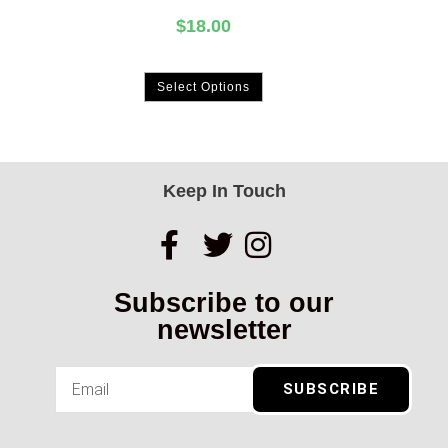
$
18.00
Select Options
Keep In Touch
Subscribe to our
newsletter
SUBSCRIBE