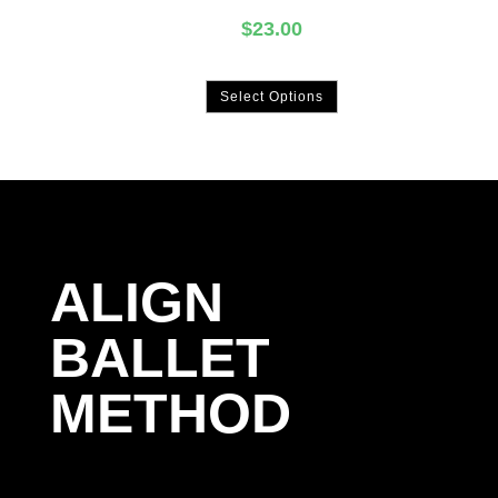
$
23.00
Select Options
ALIGN
BALLET
METHOD