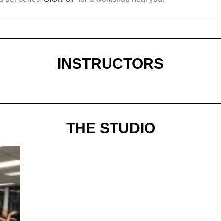
INSTRUCTORS
THE STUDIO