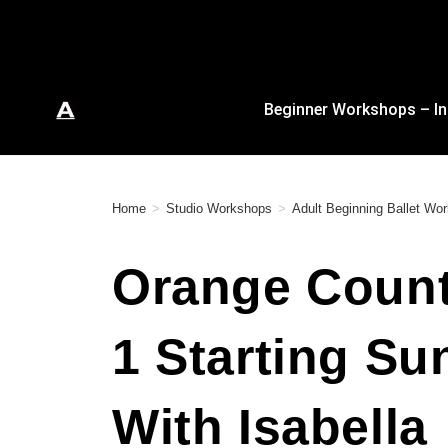
Beginner Workshops – In
Home
>
Studio Workshops
>
Adult Beginning Ballet W
Orange County
1 Starting Su
With Isabella