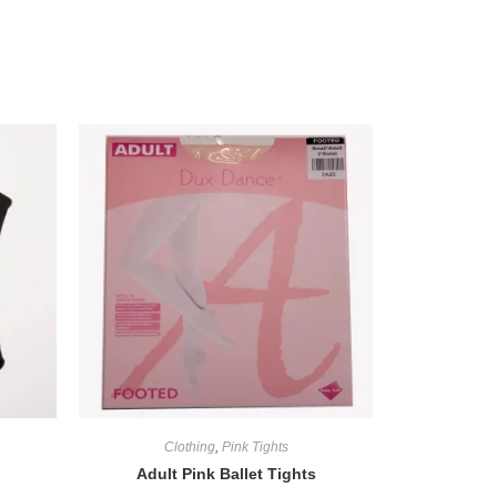
Clothing
,
Pink Tights
Adult Pink Ballet Tights