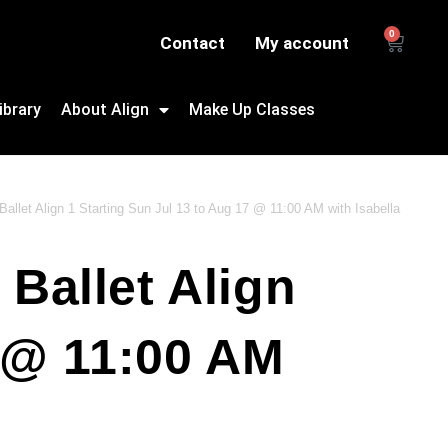
0
Contact
My account
ibrary
About Align
Make Up Classes
allet Align 1 Starting Sun Jul 13 to Aug 17 @ 11:00 AM with Isabella
Ballet Align
7 @ 11:00 AM