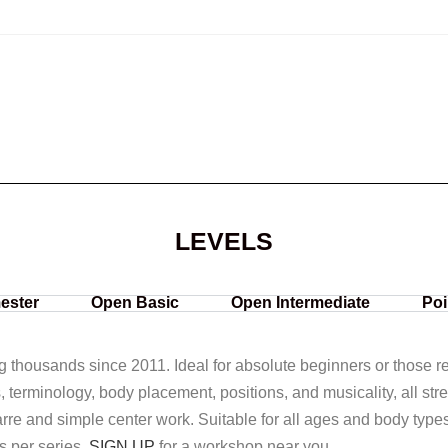
LEVELS
ester
Open Basic
Open Intermediate
Poi
ng thousands since 2011. Ideal for absolute beginners or those ret
s, terminology, body placement, positions, and musicality, all str
rre and simple center work. Suitable for all ages and body type
s per series.
SIGN UP
for a workshop near you.