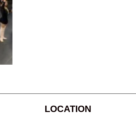
LOCATION