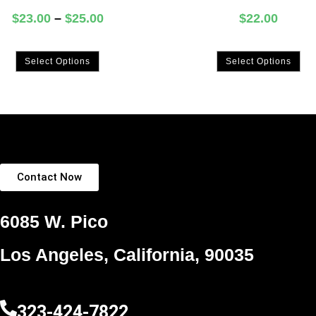
$
23.00
–
$
25.00
$
22.00
Select Options
Select Options
Contact Now
6085 W. Pico
Los Angeles, California, 90035
323-424-7822