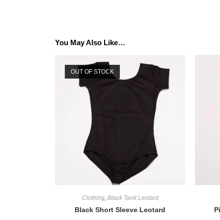
You May Also Like…
OUT OF STOCK
Clothing
,
Black Tank Leotard
Black Short Sleeve Leotard
P