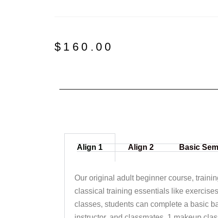
$
160.00
Align 1
Align 2
Basic Sem
Our original adult beginner course, traini
classical training essentials like exercise
classes, students can complete a basic ba
instructor, and classmates. 1 makeup clas