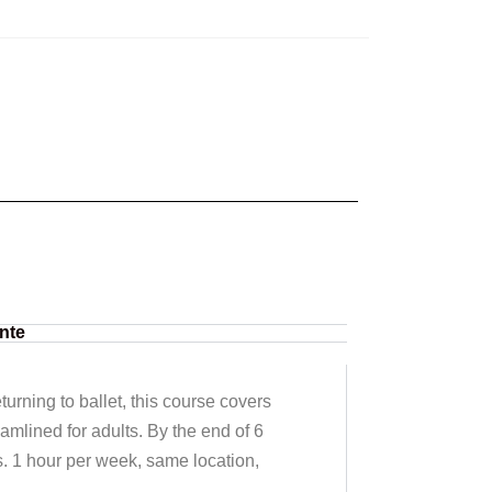
nte
urning to ballet, this course covers
eamlined for adults. By the end of 6
s. 1 hour per week, same location,