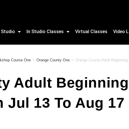
 Studio
In Studio Classes
Virtual Classes
Video L
orkshop Course One
>
Orange County One
>
Orange County Adult Beginning B
 Adult Beginning 
n Jul 13 To Aug 1