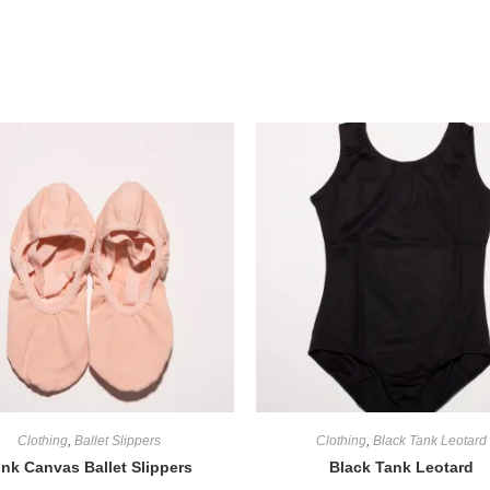
Clothing
,
Ballet Slippers
Clothing
,
Black Tank Leotard
ink Canvas Ballet Slippers
Black Tank Leotard