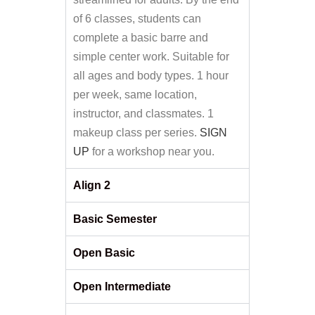
of 6 classes, students can
complete a basic barre and
simple center work. Suitable for
all ages and body types. 1 hour
per week, same location,
instructor, and classmates. 1
makeup class per series.
SIGN
UP
for a workshop near you.
Align 2
Basic Semester
Open Basic
Open Intermediate