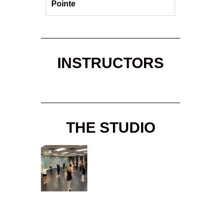
Pointe
INSTRUCTORS
THE STUDIO