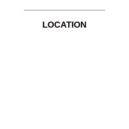
LOCATION