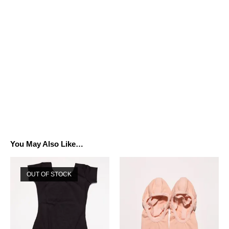
You May Also Like…
OUT OF STOCK