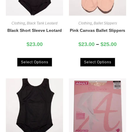
Clothing
,
Black Tank Leotard
Clothing
,
Ballet Slippers
Black Short Sleeve Leotard
Pink Canvas Ballet Slippers
$
23.00
$
23.00
–
$
25.00
Select Options
Select Options