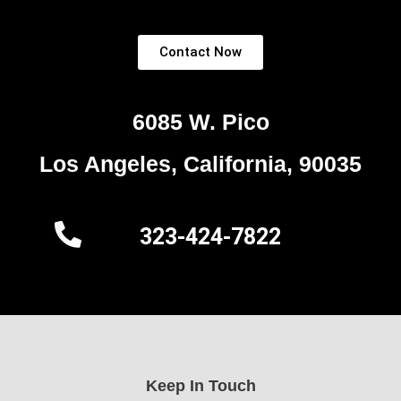
Contact Now
6085 W. Pico
Los Angeles, California, 90035
323-424-7822
Keep In Touch