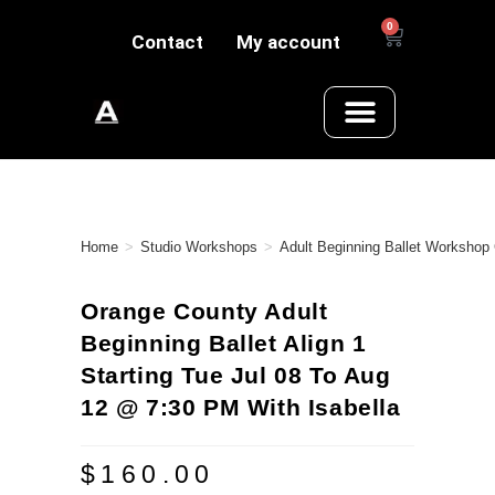
0
Contact
My account
Home
>
Studio Workshops
>
Adult Beginning Ballet Workshop
Orange County Adult
Beginning Ballet Align 1
Starting Tue Jul 08 To Aug
12 @ 7:30 PM With Isabella
$
160.00