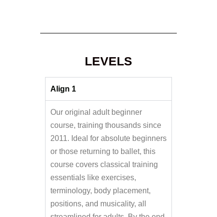
LEVELS
Align 1
Our original adult beginner
course, training thousands since
2011. Ideal for absolute beginners
or those returning to ballet, this
course covers classical training
essentials like exercises,
terminology, body placement,
positions, and musicality, all
streamlined for adults. By the end