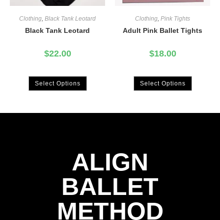
Clothing
,
Black Tank Leotard
Clothing
,
Pink Tights
Black Tank Leotard
Adult Pink Ballet Tights
$
22.00
$
18.00
Select Options
Select Options
ALIGN
BALLET
METHOD