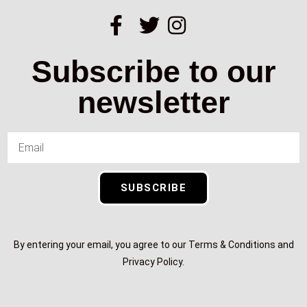
Subscribe to our
newsletter
SUBSCRIBE
By entering your email, you agree to our Terms & Conditions and
Privacy Policy.