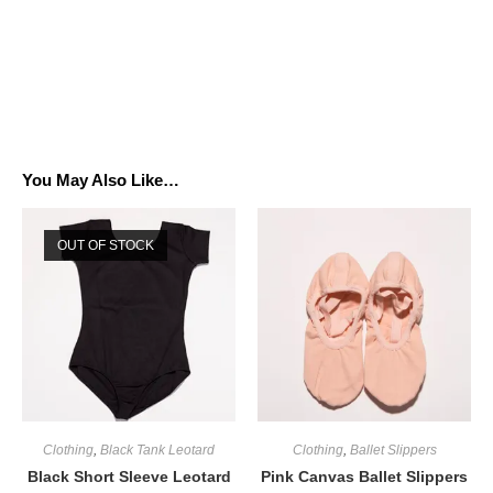
You May Also Like…
OUT OF STOCK
Clothing
,
Black Tank Leotard
Clothing
,
Ballet Slippers
Black Short Sleeve Leotard
Pink Canvas Ballet Slippers