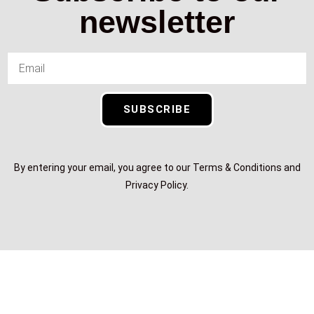
newsletter
SUBSCRIBE
By entering your email, you agree to our Terms & Conditions and
Privacy Policy.