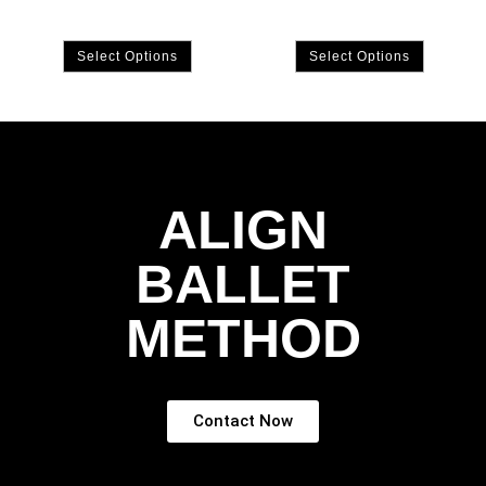
Select Options
Select Options
ALIGN
BALLET
METHOD
Contact Now