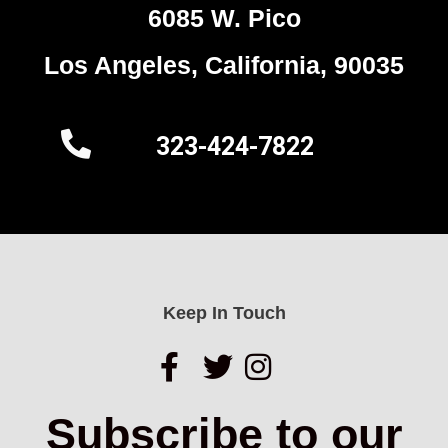
6085 W. Pico
Los Angeles, California, 90035
323-424-7822
Keep In Touch
Subscribe to our