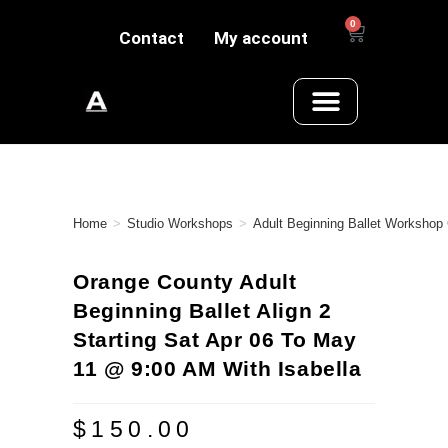
0
Contact
My account
Home
>
Studio Workshops
>
Adult Beginning Ballet Workshop
Orange County Adult
Beginning Ballet Align 2
Starting Sat Apr 06 To May
11 @ 9:00 AM With Isabella
$
150.00