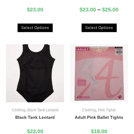
$
23.00
$
23.00
–
$
25.00
Select Options
Select Options
Clothing
,
Black Tank Leotard
Clothing
,
Pink Tights
Black Tank Leotard
Adult Pink Ballet Tights
$
22.00
$
18.00