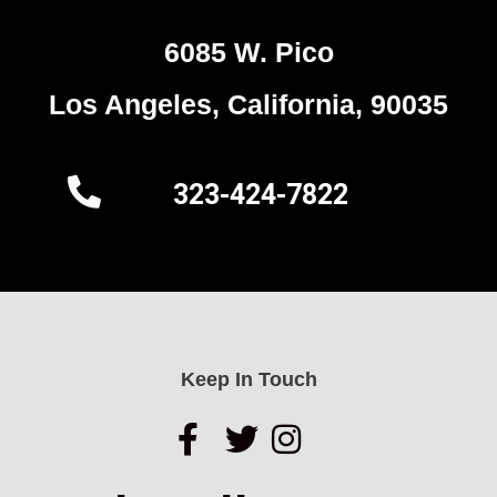
6085 W. Pico
Los Angeles, California, 90035
323-424-7822
Keep In Touch