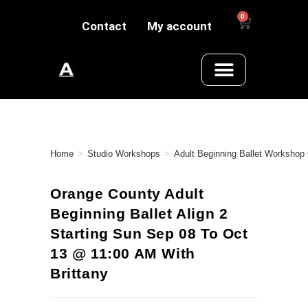
0
Contact
My account
Home
>
Studio Workshops
>
Adult Beginning Ballet Workshop
Orange County Adult
Beginning Ballet Align 2
Starting Sun Sep 08 To Oct
13 @ 11:00 AM With
Brittany