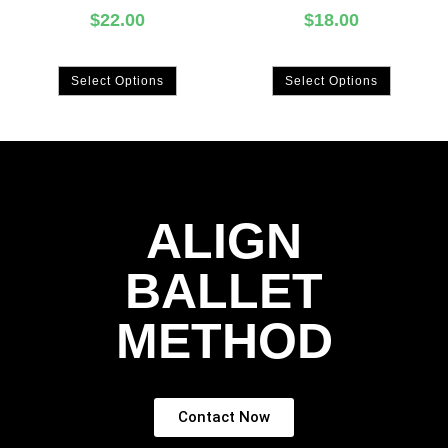
$
22.00
$
18.00
Select Options
Select Options
ALIGN
BALLET
METHOD
Contact Now