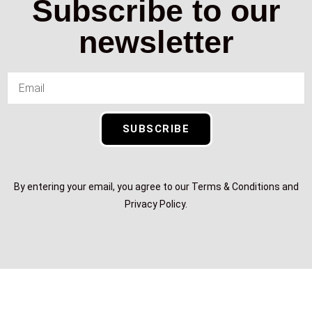
Subscribe to our
newsletter
SUBSCRIBE
By entering your email, you agree to our Terms & Conditions and
Privacy Policy.