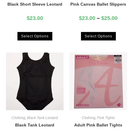
Black Short Sleeve Leotard
Pink Canvas Ballet Slippers
$
23.00
$
23.00
–
$
25.00
Select Options
Select Options
Clothing
,
Black Tank Leotard
Clothing
,
Pink Tights
Black Tank Leotard
Adult Pink Ballet Tights