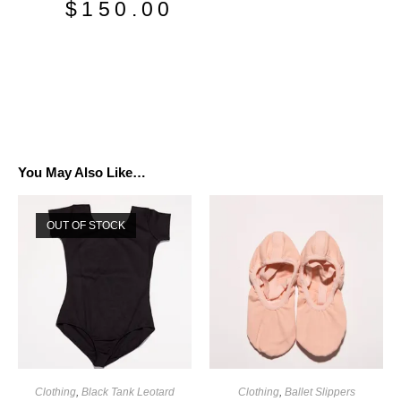
$
150.00
You May Also Like…
OUT OF STOCK
Clothing
,
Black Tank Leotard
Clothing
,
Ballet Slippers