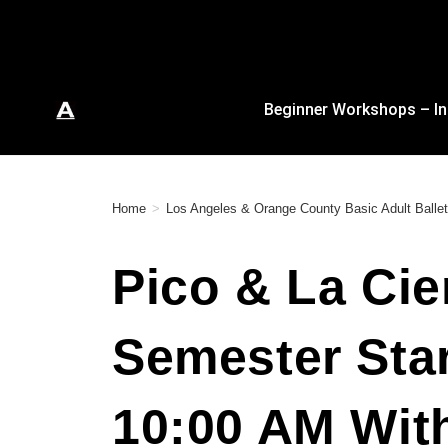
Beginner Workshops – In
Home
>
Los Angeles & Orange County Basic Adult Ballet
Pico & La Cie
Semester Sta
10:00 AM Wit