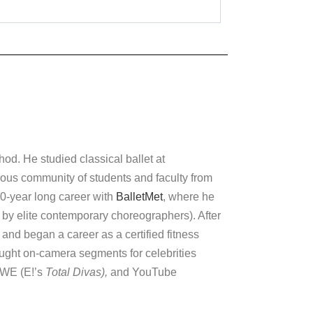
od. He studied classical ballet at
trious community of students and faculty from
0-year long career with
BalletMet
, where he
 by elite contemporary choreographers). After
 and began a career as a certified fitness
aught on-camera segments for celebrities
WWE (E!’s
Total Divas),
and YouTube