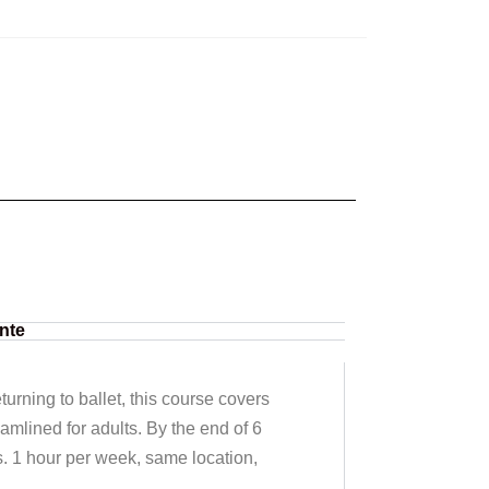
nte
urning to ballet, this course covers
eamlined for adults. By the end of 6
s. 1 hour per week, same location,