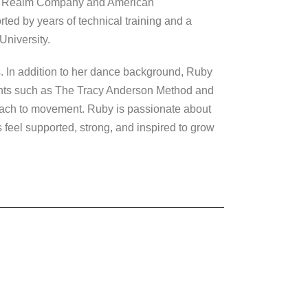
he Realm Company and American
ed by years of technical training and a
University.
. In addition to her dance background, Ruby
ments such as The Tracy Anderson Method and
oach to movement. Ruby is passionate about
feel supported, strong, and inspired to grow