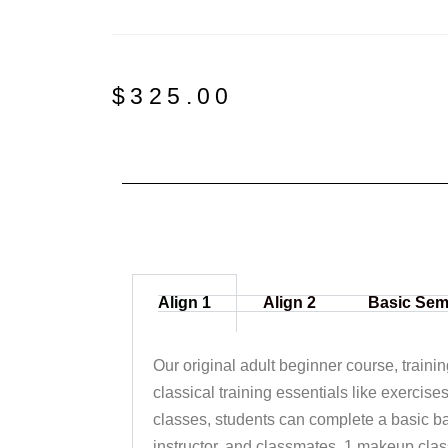
$
325.00
Align 1
Align 2
Basic Sem
Our original adult beginner course, traini
classical training essentials like exercise
classes, students can complete a basic ba
instructor, and classmates. 1 makeup clas