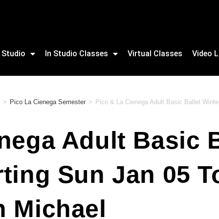
 Studio
In Studio Classes
Virtual Classes
Video L
>
Pico La Cienega Semester
>
Pico & La Cienega Adult Basic Ballet Wint
nega Adult Basic B
rting Sun Jan 05 T
h Michael