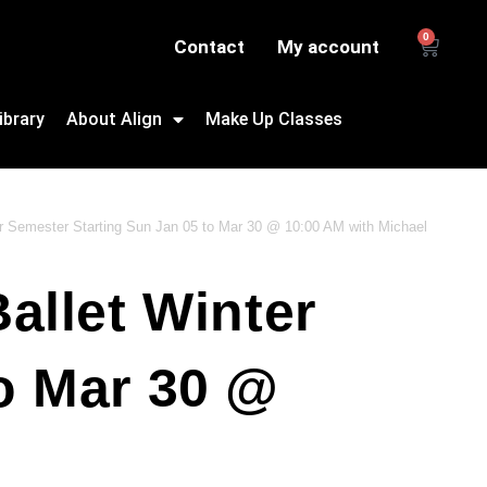
0
Contact
My account
ibrary
About Align
Make Up Classes
er Semester Starting Sun Jan 05 to Mar 30 @ 10:00 AM with Michael
allet Winter
o Mar 30 @