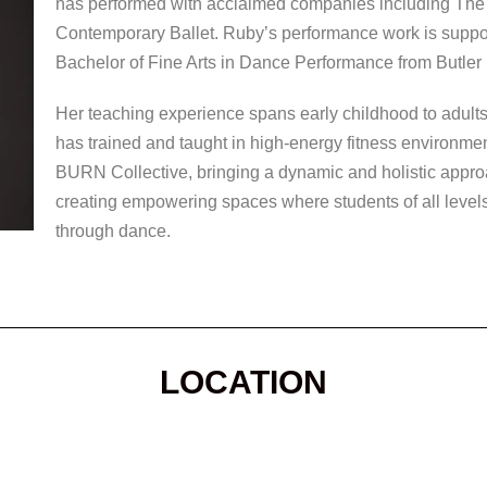
has performed with acclaimed companies including T
Contemporary Ballet. Ruby’s performance work is support
Bachelor of Fine Arts in Dance Performance from Butler 
Her teaching experience spans early childhood to adults
has trained and taught in high-energy fitness environ
BURN Collective, bringing a dynamic and holistic appr
creating empowering spaces where students of all levels 
through dance.
LOCATION