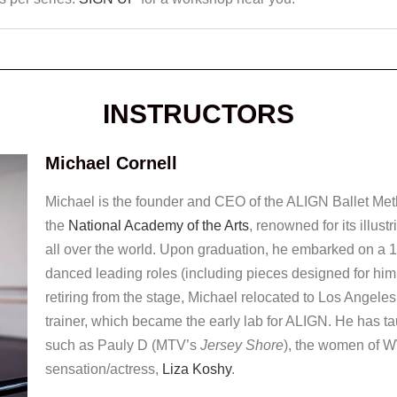
INSTRUCTORS
Michael Cornell
Michael is the founder and CEO of the ALIGN Ballet Meth
the
National Academy of the Arts
, renowned for its illus
all over the world. Upon graduation, he embarked on a 1
danced leading roles (including pieces designed for him
retiring from the stage, Michael relocated to Los Angeles
trainer, which became the early lab for ALIGN. He has t
such as Pauly D (MTV’s
Jersey Shore
), the women of 
sensation/actress,
Liza Koshy
.