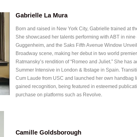
Gabrielle La Mura
Born and raised in New York City, Gabrielle trained at 
She showcased her talents performing with ABT in nine di
Guggenheim, and the Saks Fifth Avenue Window Unveili
Broadway scene, making her debut in two world premie
Ratmansky’s rendition of “Romeo and Juliet.” She has add
Summer Intensive in London & Ibstage in Spain. Transit
Cum Laude from USC and launched her own handbag line
gained recognition, being featured in esteemed publicat
purchase on platforms such as Revolve.
Camille Goldsborough