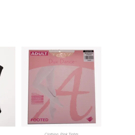
Clothing
,
Pink Tights