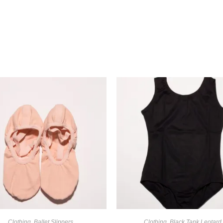
Clothing
,
Ballet Slippers
Clothing
,
Black Tank Leotard