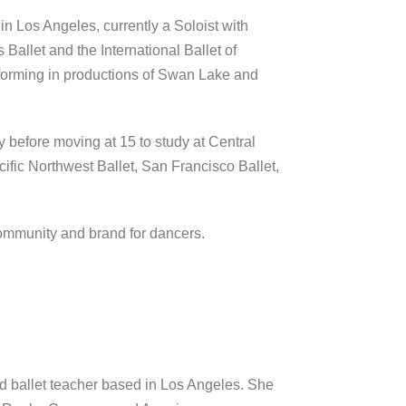
n Los Angeles, currently a Soloist with
allet and the International Ballet of
forming in productions of Swan Lake and
ly before moving at 15 to study at Central
cific Northwest Ballet, San Francisco Ballet,
community and brand for dancers.
and ballet teacher based in Los Angeles. She