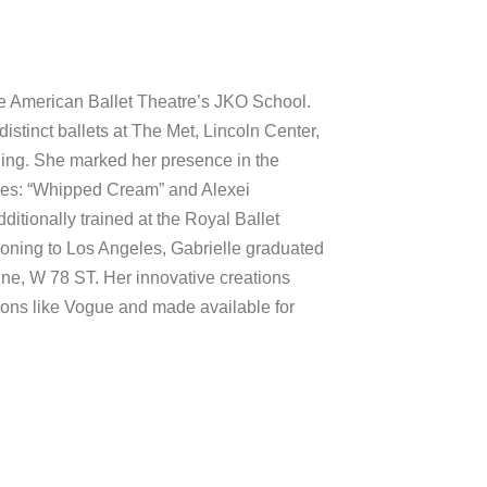
the American Ballet Theatre’s JKO School.
stinct ballets at The Met, Lincoln Center,
ng. She marked her presence in the
res: “Whipped Cream” and Alexei
itionally trained at the Royal Ballet
ioning to Los Angeles, Gabrielle graduated
, W 78 ST. Her innovative creations
ions like Vogue and made available for