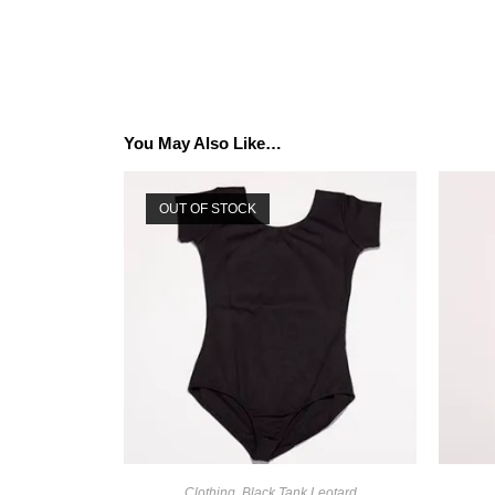
You May Also Like…
OUT OF STOCK
Clothing
,
Black Tank Leotard