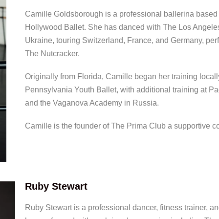
Camille Goldsborough is a professional ballerina based i
Hollywood Ballet. She has danced with The Los Angeles B
Ukraine, touring Switzerland, France, and Germany, per
The Nutcracker.
Originally from Florida, Camille began her training local
Pennsylvania Youth Ballet, with additional training at Pa
and the Vaganova Academy in Russia.
Camille is the founder of The Prima Club a supportive 
Ruby Stewart
Ruby Stewart is a professional dancer, fitness trainer, 