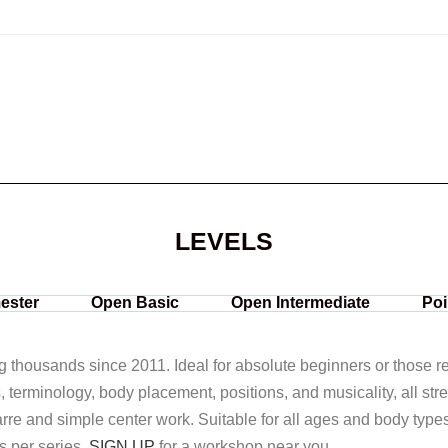
LEVELS
ester
Open Basic
Open Intermediate
Poi
ng thousands since 2011. Ideal for absolute beginners or those ret
s, terminology, body placement, positions, and musicality, all str
rre and simple center work. Suitable for all ages and body type
s per series.
SIGN UP
for a workshop near you.