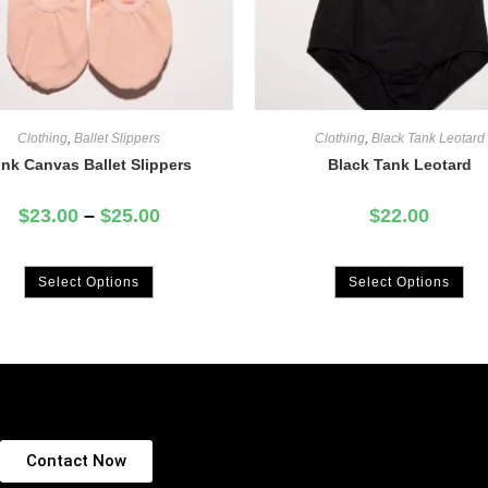
Clothing
,
Ballet Slippers
Clothing
,
Black Tank Leotard
ink Canvas Ballet Slippers
Black Tank Leotard
$
23.00
–
$
25.00
$
22.00
Select Options
Select Options
Contact Now