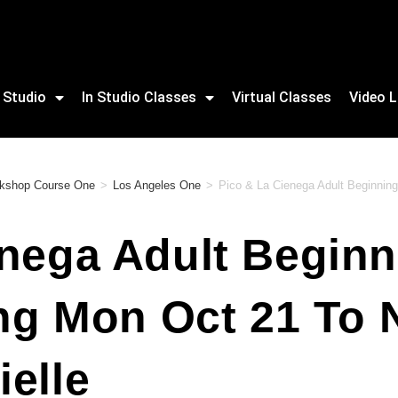
 Studio
In Studio Classes
Virtual Classes
Video L
orkshop Course One
>
Los Angeles One
>
Pico & La Cienega Adult Beginning
nega Adult Beginn
ing Mon Oct 21 To
elle