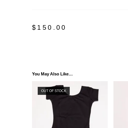
$
150.00
You May Also Like…
OUT OF STOCK