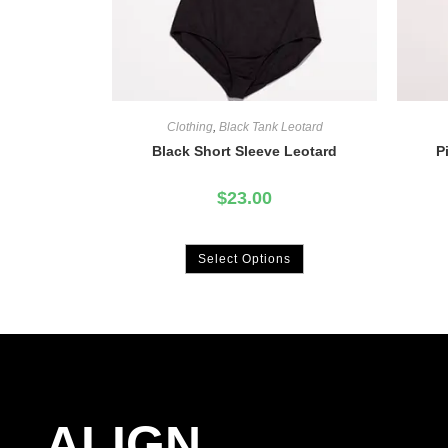
Clothing
,
Black Tank Leotard
Black Short Sleeve Leotard
P
$
23.00
Select Options
ALIGN