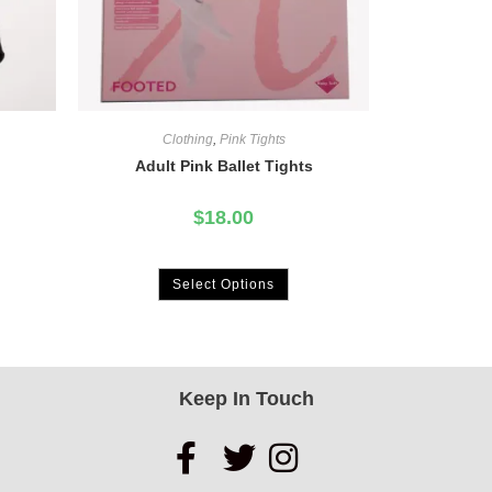
Clothing
,
Pink Tights
Adult Pink Ballet Tights
$
18.00
Select Options
Keep In Touch