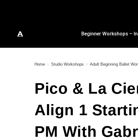
Beginner Workshops – In
Home
>
Studio Workshops
>
Adult Beginning Ballet W
Pico & La Cie
Align 1 Start
PM With Gabri