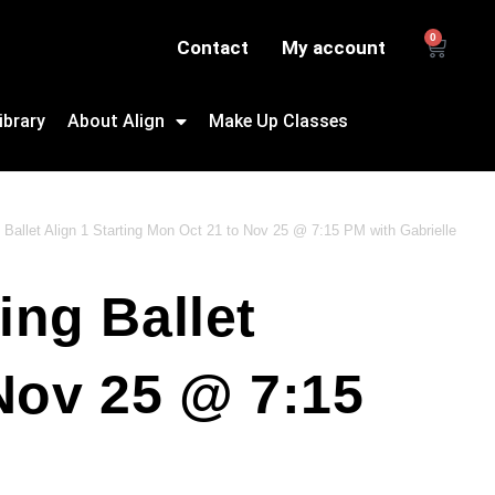
0
Contact
My account
ibrary
About Align
Make Up Classes
 Ballet Align 1 Starting Mon Oct 21 to Nov 25 @ 7:15 PM with Gabrielle
ing Ballet
 Nov 25 @ 7:15