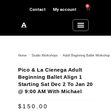
0
Contact
My account
Home
>
Studio Workshops
>
Adult Beginning Ballet Workshop
Pico & La Cienega Adult
Beginning Ballet Align 1
Starting Sat Dec 2 To Jan 20
@ 9:00 AM With Michael
$
150.00