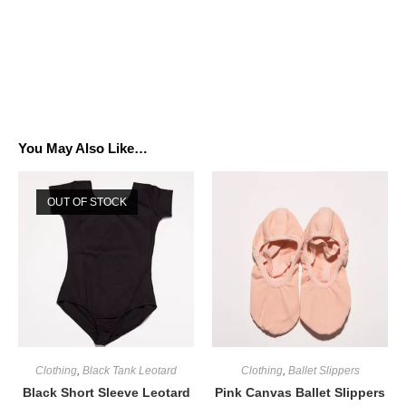
You May Also Like…
OUT OF STOCK
Clothing
,
Black Tank Leotard
Clothing
,
Ballet Slippers
Black Short Sleeve Leotard
Pink Canvas Ballet Slippers