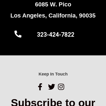
6085 W. Pico
Los Angeles, California, 90035
323-424-7822
Keep In Touch
Subscribe to our