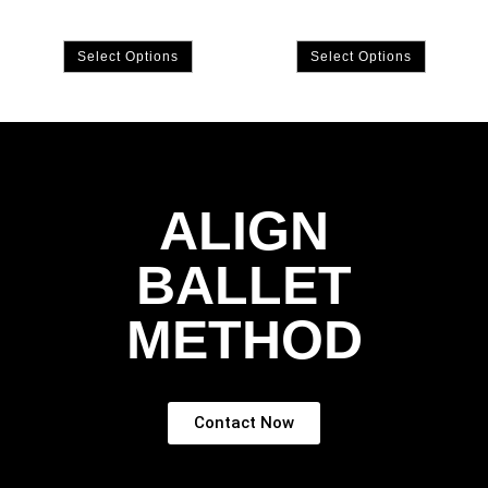
Select Options
Select Options
ALIGN
BALLET
METHOD
Contact Now