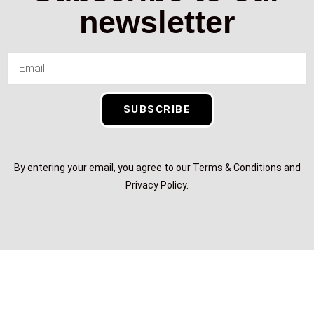
newsletter
SUBSCRIBE
By entering your email, you agree to our Terms & Conditions and
Privacy Policy.