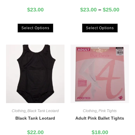
$
23.00
$
23.00
–
$
25.00
Select Options
Select Options
Clothing
,
Black Tank Leotard
Clothing
,
Pink Tights
Black Tank Leotard
Adult Pink Ballet Tights
$
22.00
$
18.00