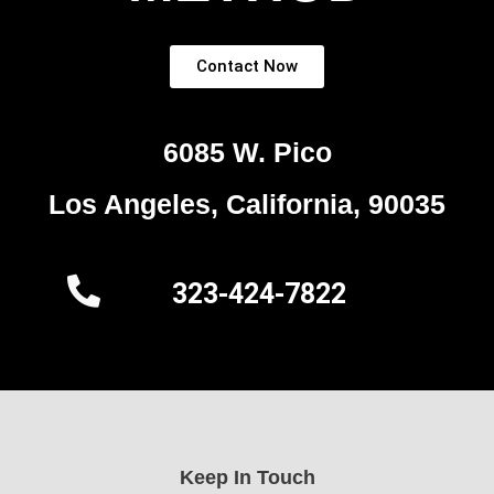
Contact Now
6085 W. Pico
Los Angeles, California, 90035
323-424-7822
Keep In Touch