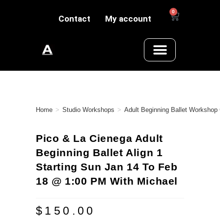
0
Contact
My account
Home
>
Studio Workshops
>
Adult Beginning Ballet Workshop
Pico & La Cienega Adult
Beginning Ballet Align 1
Starting Sun Jan 14 To Feb
18 @ 1:00 PM With Michael
$
150.00