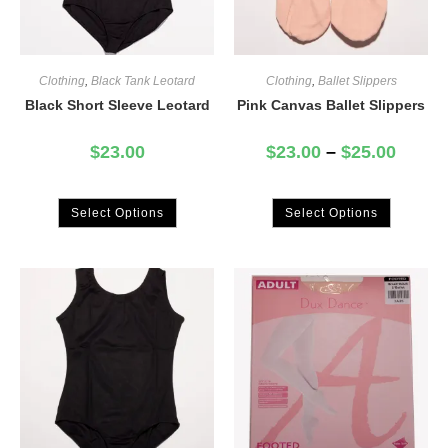
Clothing
,
Black Tank Leotard
Clothing
,
Ballet Slippers
Black Short Sleeve Leotard
Pink Canvas Ballet Slippers
$
23.00
$
23.00
–
$
25.00
Select Options
Select Options