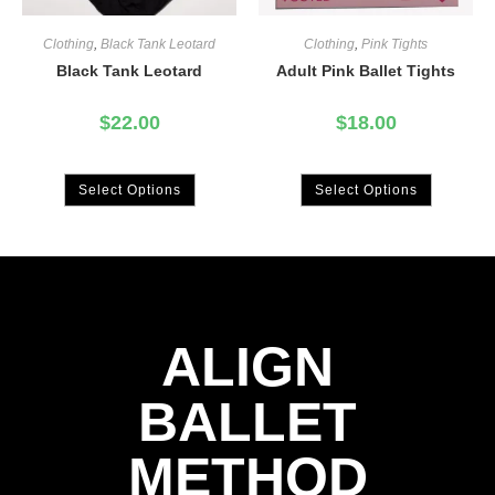
Clothing
,
Black Tank Leotard
Clothing
,
Pink Tights
Black Tank Leotard
Adult Pink Ballet Tights
$
22.00
$
18.00
Select Options
Select Options
ALIGN
BALLET
METHOD