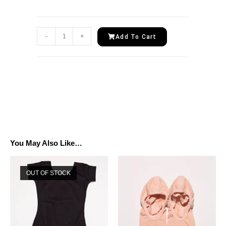
-
+
Add To Cart
You May Also Like…
OUT OF STOCK