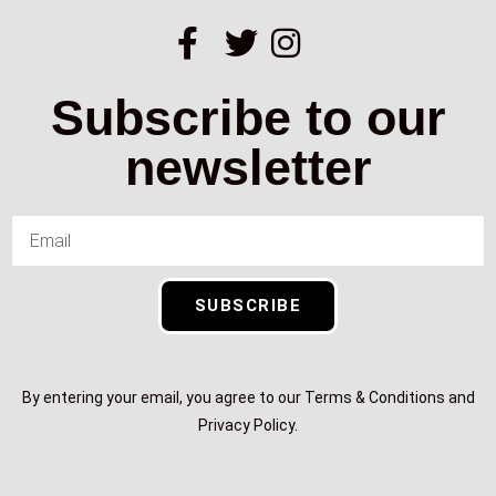
Subscribe to our
newsletter
SUBSCRIBE
By entering your email, you agree to our Terms & Conditions and
Privacy Policy.