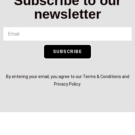
Subscribe to our
newsletter
SUBSCRIBE
By entering your email, you agree to our Terms & Conditions and
Privacy Policy.