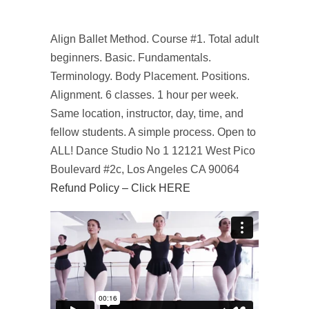
Align Ballet Method. Course #1. Total adult
beginners. Basic. Fundamentals.
Terminology. Body Placement. Positions.
Alignment. 6 classes. 1 hour per week.
Same location, instructor, day, time, and
fellow students. A simple process. Open to
ALL! Dance Studio No 1 12121 West Pico
Boulevard #2c, Los Angeles CA 90064
Refund Policy – Click HERE