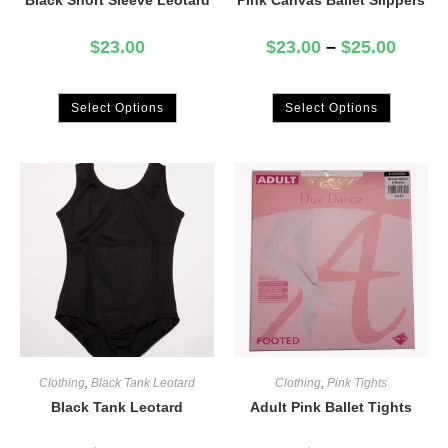
Black Short Sleeve Leotard
Pink Canvas Ballet Slippers
$
23.00
$
23.00
–
$
25.00
Select Options
Select Options
Clothing
,
Black Tank Leotard
Clothing
,
Pink Tights
Black Tank Leotard
Adult Pink Ballet Tights