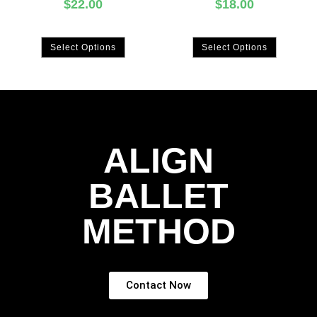
$
22.00
$
18.00
Select Options
Select Options
ALIGN
BALLET
METHOD
Contact Now