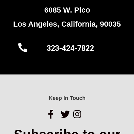
6085 W. Pico
Los Angeles, California, 90035
323-424-7822
Keep In Touch