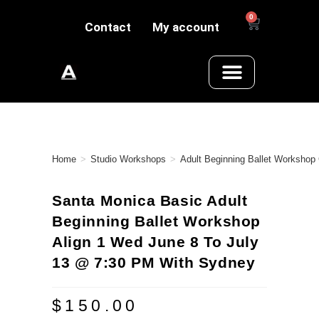
0
Contact
My account
Home
>
Studio Workshops
>
Adult Beginning Ballet Workshop
Santa Monica Basic Adult
Beginning Ballet Workshop
Align 1 Wed June 8 To July
13 @ 7:30 PM With Sydney
$
150.00