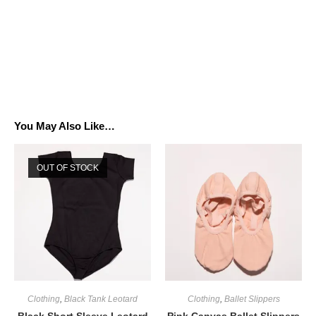
You May Also Like…
OUT OF STOCK
Clothing
,
Black Tank Leotard
Clothing
,
Ballet Slippers