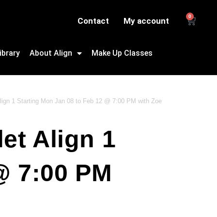
0
Contact
My account
ibrary
About Align
Make Up Classes
 Align 1 Starting Mon Jan 08 to Feb 12 @ 7:00 PM with Zoe
et Align 1
@ 7:00 PM