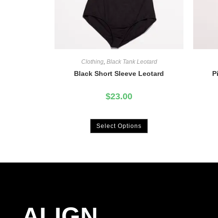
Clothing
,
Black Tank Leotard
Black Short Sleeve Leotard
P
$
23.00
Select Options
ALIGN