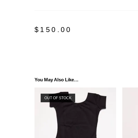
$
150.00
You May Also Like…
OUT OF STOCK