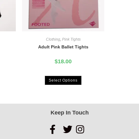
Clothing
,
Pink Tights
Adult Pink Ballet Tights
$
18.00
Select Options
Keep In Touch