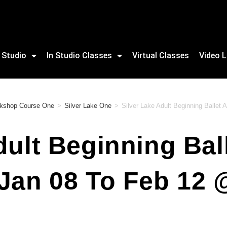
 Studio
In Studio Classes
Virtual Classes
Video L
orkshop Course One
>
Silver Lake One
>
Silver Lake Adult Beginning Ballet
dult Beginning Ball
 Jan 08 To Feb 12 