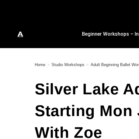
Beginner Workshops – In
Home
>
Studio Workshops
>
Adult Beginning Ballet W
Silver Lake A
Starting Mon
With Zoe