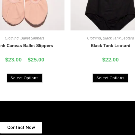
Clothing
,
Ballet Slippers
Clothing
,
Black Tank Leotard
ink Canvas Ballet Slippers
Black Tank Leotard
$
23.00
–
$
25.00
$
22.00
Select Options
Select Options
Contact Now