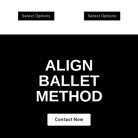
Select Options
Select Options
ALIGN
BALLET
METHOD
Contact Now