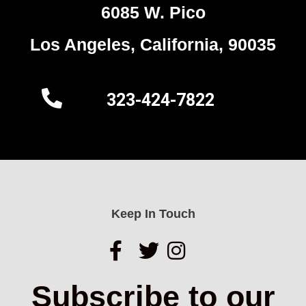
6085 W. Pico
Los Angeles, California, 90035
323-424-7822
Keep In Touch
Subscribe to our