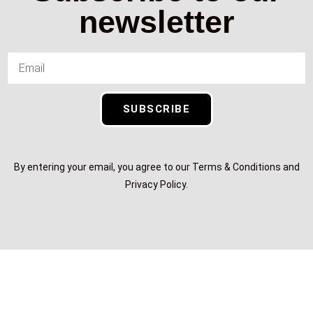
newsletter
SUBSCRIBE
By entering your email, you agree to our Terms & Conditions and
Privacy Policy.