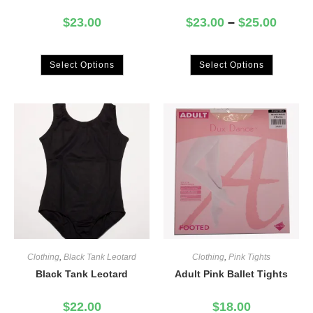
$
23.00
$
23.00
–
$
25.00
Select Options
Select Options
Clothing
,
Black Tank Leotard
Clothing
,
Pink Tights
Black Tank Leotard
Adult Pink Ballet Tights
$
22.00
$
18.00