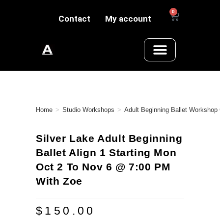
0
Contact
My account
Home
>
Studio Workshops
>
Adult Beginning Ballet Workshop
Silver Lake Adult Beginning
Ballet Align 1 Starting Mon
Oct 2 To Nov 6 @ 7:00 PM
With Zoe
$
150.00