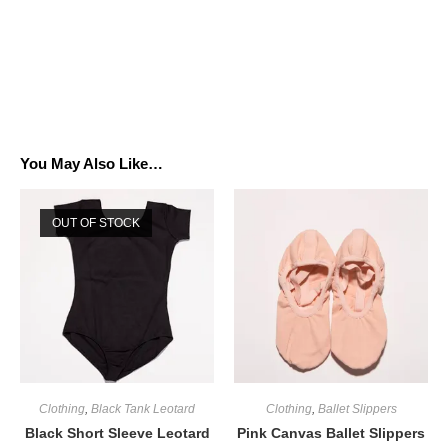
You May Also Like…
OUT OF STOCK
Clothing
,
Black Tank Leotard
Clothing
,
Ballet Slippers
Black Short Sleeve Leotard
Pink Canvas Ballet Slippers